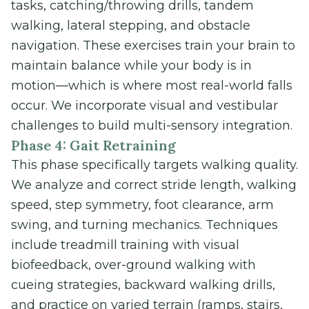
tasks, catching/throwing drills, tandem
walking, lateral stepping, and obstacle
navigation. These exercises train your brain to
maintain balance while your body is in
motion—which is where most real-world falls
occur. We incorporate visual and vestibular
challenges to build multi-sensory integration.
Phase 4: Gait Retraining
This phase specifically targets walking quality.
We analyze and correct stride length, walking
speed, step symmetry, foot clearance, arm
swing, and turning mechanics. Techniques
include treadmill training with visual
biofeedback, over-ground walking with
cueing strategies, backward walking drills,
and practice on varied terrain (ramps, stairs,