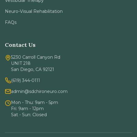
Vestibular Therapy
Neuro-Visual Rehabilitation
FAQs
Contact Us
5230 Carroll Canyon Rd
UNIT 218
San Diego, CA 92121
(619) 344-0111
admin@sdchironeuro.com
Mon - Thu: 9am - 5pm
Fri: 9am - 12pm
Sat - Sun: Closed