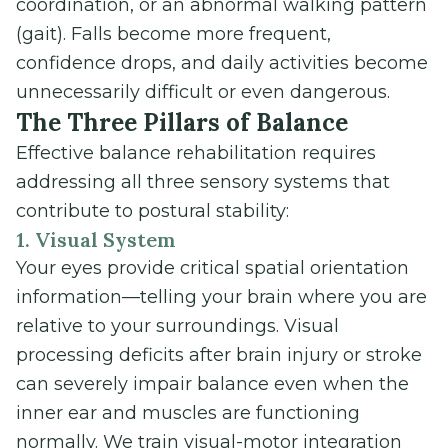
coordination, or an abnormal walking pattern
(gait). Falls become more frequent,
confidence drops, and daily activities become
unnecessarily difficult or even dangerous.
The Three Pillars of Balance
Effective balance rehabilitation requires
addressing all three sensory systems that
contribute to postural stability:
1. Visual System
Your eyes provide critical spatial orientation
information—telling your brain where you are
relative to your surroundings. Visual
processing deficits after brain injury or stroke
can severely impair balance even when the
inner ear and muscles are functioning
normally. We train visual-motor integration