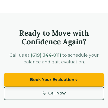
Ready to Move with
Confidence Again?
Call us at
(619) 344-0111
to schedule your
balance and gait evaluation.
Book Your Evaluation
Call Now