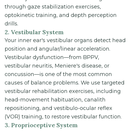
through gaze stabilization exercises,
optokinetic training, and depth perception
drills.
2. Vestibular System
Your inner ear's vestibular organs detect head
position and angular/linear acceleration.
Vestibular dysfunction—from BPPV,
vestibular neuritis, Meniere's disease, or
concussion—is one of the most common
causes of balance problems. We use targeted
vestibular rehabilitation exercises, including
head-movement habituation, canalith
repositioning, and vestibulo-ocular reflex
(VOR) training, to restore vestibular function.
3. Proprioceptive System