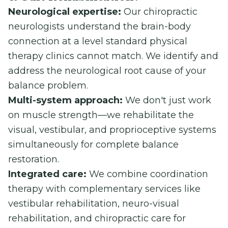
Neurological expertise:
Our chiropractic
neurologists understand the brain-body
connection at a level standard physical
therapy clinics cannot match. We identify and
address the neurological root cause of your
balance problem.
Multi-system approach:
We don't just work
on muscle strength—we rehabilitate the
visual, vestibular, and proprioceptive systems
simultaneously for complete balance
restoration.
Integrated care:
We combine coordination
therapy with complementary services like
vestibular rehabilitation, neuro-visual
rehabilitation, and chiropractic care for