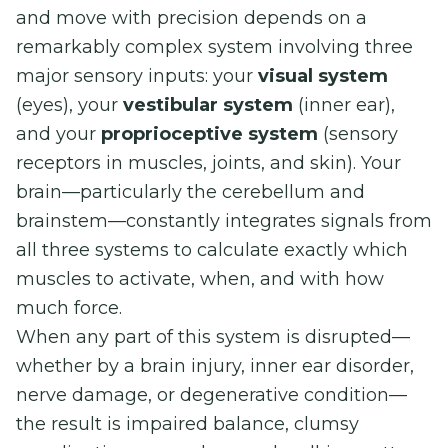
and move with precision depends on a
remarkably complex system involving three
major sensory inputs: your
visual system
(eyes), your
vestibular system
(inner ear),
and your
proprioceptive system
(sensory
receptors in muscles, joints, and skin). Your
brain—particularly the cerebellum and
brainstem—constantly integrates signals from
all three systems to calculate exactly which
muscles to activate, when, and with how
much force.
When any part of this system is disrupted—
whether by a brain injury, inner ear disorder,
nerve damage, or degenerative condition—
the result is impaired balance, clumsy