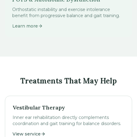
Orthostatic instability and exercise intolerance
benefit from progressive balance and gait training.
Learn more
Treatments That May Help
Vestibular Therapy
Inner ear rehabilitation directly complements
coordination and gait training for balance disorders.
View service