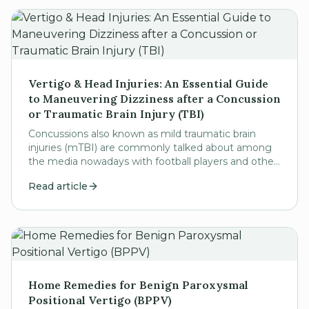
Vertigo & Head Injuries: An Essential Guide
to Maneuvering Dizziness after a Concussion
or Traumatic Brain Injury (TBI)
Concussions also known as mild traumatic brain
injuries (mTBI) are commonly talked about among
the media nowadays with football players and other
professional athletes bringing chronic traumatic...
Read article
Home Remedies for Benign Paroxysmal
Positional Vertigo (BPPV)