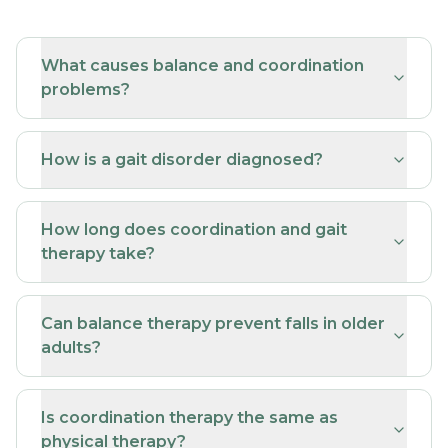
What causes balance and coordination
problems?
How is a gait disorder diagnosed?
How long does coordination and gait
therapy take?
Can balance therapy prevent falls in older
adults?
Is coordination therapy the same as
physical therapy?