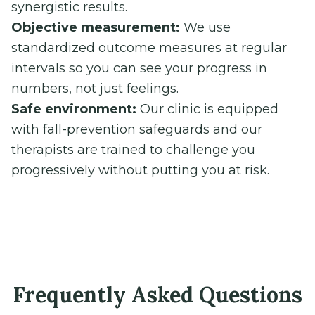
synergistic results.
Objective measurement:
We use
standardized outcome measures at regular
intervals so you can see your progress in
numbers, not just feelings.
Safe environment:
Our clinic is equipped
with fall-prevention safeguards and our
therapists are trained to challenge you
progressively without putting you at risk.
Frequently Asked Questions