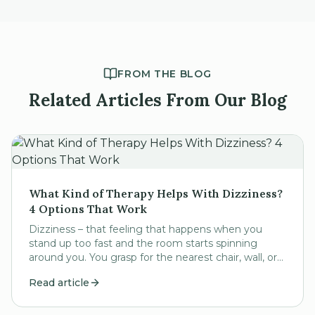
FROM THE BLOG
Related Articles From Our Blog
What Kind of Therapy Helps With Dizziness?
4 Options That Work
Dizziness – that feeling that happens when you
stand up too fast and the room starts spinning
around you. You grasp for the nearest chair, wall, or
other sturdy fixture to steady yourself until the...
Read article