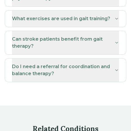
What exercises are used in gait training?
Can stroke patients benefit from gait
therapy?
Do I need a referral for coordination and
balance therapy?
Related Conditions