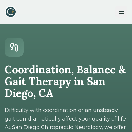
Coordination, Balance &
Gait Therapy in San
Diego, CA
Difficulty with coordination or an unsteady
gait can dramatically affect your quality of life.
At San Diego Chiropractic Neurology, we offer