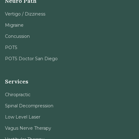
Neuro Path
Vertigo / Dizziness
Migraine
Concussion
POTS
POTS Doctor San Diego
Services
Chiropractic
Spinal Decompression
Low Level Laser
Vagus Nerve Therapy