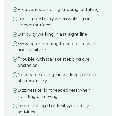
Frequent stumbling, tripping, or falling
Feeling unsteady when walking on
uneven surfaces
Difficulty walking in a straight line
Swaying or needing to hold onto walls
and furniture
Trouble with stairs or stepping over
obstacles
Noticeable change in walking pattern
after an injury
Dizziness or lightheadedness when
standing or moving
Fear of falling that limits your daily
activities