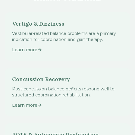
Vertigo & Dizziness
Vestibular-related balance problems are a primary
indication for coordination and gait therapy.
Learn more
Concussion Recovery
Post-concussion balance deficits respond well to
structured coordination rehabilitation.
Learn more
POTS & Autonomic Dysfunction