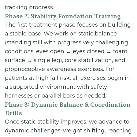
tracking progress.
Phase 2: Stability Foundation Training
The first treatment phase focuses on building
a stable base. We work on static balance
(standing still with progressively challenging
conditions: eyes open → eyes closed → foam
surface → single leg), core stabilization, and
proprioceptive awareness exercises. For
patients at high fall risk, all exercises begin in
a supported environment with safety
harnesses or parallel bars as needed.
Phase 3: Dynamic Balance & Coordination
Drills
Once static stability improves, we advance to
dynamic challenges: weight shifting, reaching