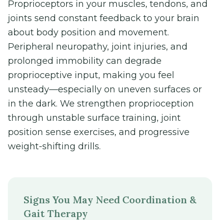
Proprioceptors in your muscles, tendons, and
joints send constant feedback to your brain
about body position and movement.
Peripheral neuropathy, joint injuries, and
prolonged immobility can degrade
proprioceptive input, making you feel
unsteady—especially on uneven surfaces or
in the dark. We strengthen proprioception
through unstable surface training, joint
position sense exercises, and progressive
weight-shifting drills.
Signs You May Need Coordination &
Gait Therapy