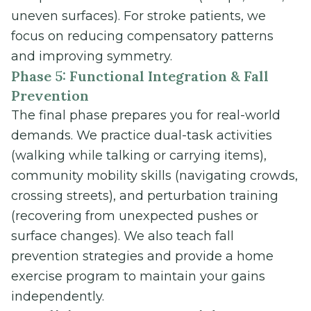
uneven surfaces). For stroke patients, we
focus on reducing compensatory patterns
and improving symmetry.
Phase 5: Functional Integration & Fall
Prevention
The final phase prepares you for real-world
demands. We practice dual-task activities
(walking while talking or carrying items),
community mobility skills (navigating crowds,
crossing streets), and perturbation training
(recovering from unexpected pushes or
surface changes). We also teach fall
prevention strategies and provide a home
exercise program to maintain your gains
independently.