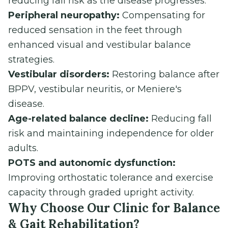
reducing fall risk as the disease progresses.
Peripheral neuropathy:
Compensating for
reduced sensation in the feet through
enhanced visual and vestibular balance
strategies.
Vestibular disorders:
Restoring balance after
BPPV, vestibular neuritis, or Meniere's
disease.
Age-related balance decline:
Reducing fall
risk and maintaining independence for older
adults.
POTS and autonomic dysfunction:
Improving orthostatic tolerance and exercise
capacity through graded upright activity.
Why Choose Our Clinic for Balance
& Gait Rehabilitation?