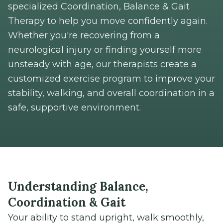
specialized Coordination, Balance & Gait
Therapy to help you move confidently again.
Whether you're recovering from a
neurological injury or finding yourself more
unsteady with age, our therapists create a
customized exercise program to improve your
stability, walking, and overall coordination in a
safe, supportive environment.
Understanding Balance,
Coordination & Gait
Your ability to stand upright, walk smoothly,