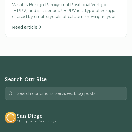
What is Benign Paroxysmal Positional Vertigo
(BPPV) and is it serious? BPPV is a type of vertigo
caused by small crystals of calcium moving in your
inner ear (semicircular canals). These small...
Read article
Search Our Site
San Diego
Chiropractic Neurology