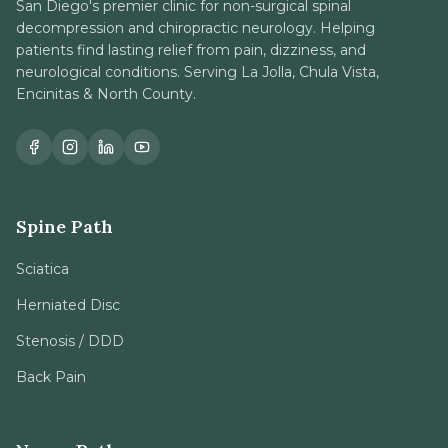
San Diego's premier clinic for non-surgical spinal
decompression and chiropractic neurology. Helping
patients find lasting relief from pain, dizziness, and
neurological conditions. Serving La Jolla, Chula Vista,
Encinitas & North County.
Spine Path
Sciatica
Herniated Disc
Stenosis / DDD
Back Pain