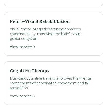
Neuro-Visual Rehabilitation
Visual-motor integration training enhances
coordination by improving the brain's visual
guidance system.
View service
Cognitive Therapy
Dual-task cognitive training improves the mental
components of coordinated movement and fall
prevention.
View service