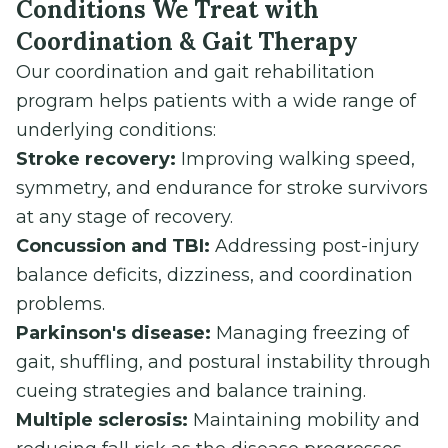
Conditions We Treat with
Coordination & Gait Therapy
Our coordination and gait rehabilitation
program helps patients with a wide range of
underlying conditions:
Stroke recovery:
Improving walking speed,
symmetry, and endurance for stroke survivors
at any stage of recovery.
Concussion and TBI:
Addressing post-injury
balance deficits, dizziness, and coordination
problems.
Parkinson's disease:
Managing freezing of
gait, shuffling, and postural instability through
cueing strategies and balance training.
Multiple sclerosis:
Maintaining mobility and