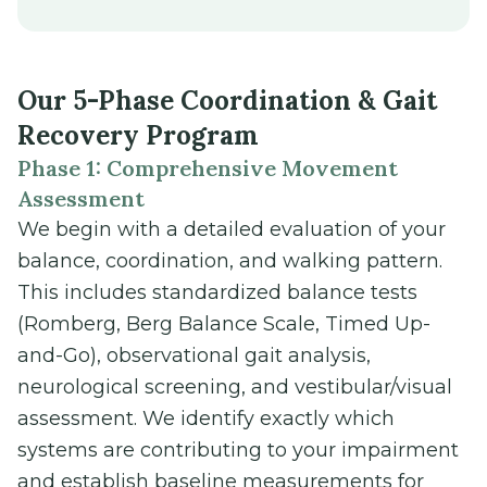
Our 5-Phase Coordination & Gait
Recovery Program
Phase 1: Comprehensive Movement
Assessment
We begin with a detailed evaluation of your
balance, coordination, and walking pattern.
This includes standardized balance tests
(Romberg, Berg Balance Scale, Timed Up-
and-Go), observational gait analysis,
neurological screening, and vestibular/visual
assessment. We identify exactly which
systems are contributing to your impairment
and establish baseline measurements for