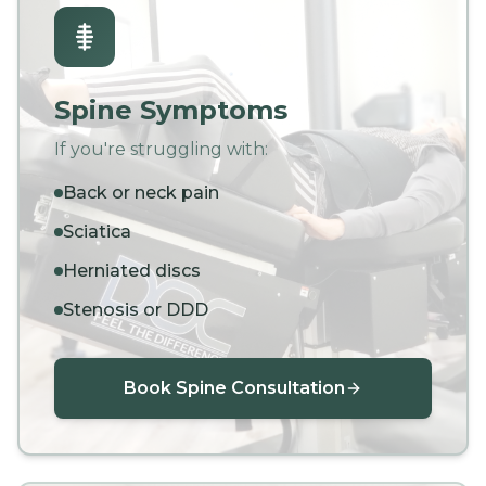
Spine Symptoms
If you're struggling with:
Back or neck pain
Sciatica
Herniated discs
Stenosis or DDD
Book Spine Consultation