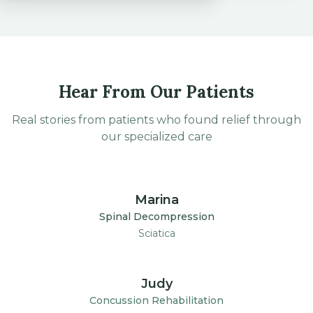
Hear From Our Patients
Real stories from patients who found relief through
our specialized care
1:30
Marina
Spinal Decompression
Sciatica
1:30
Judy
Concussion Rehabilitation
Post-Concussion Syndrome
Disclaimer: Individual results vary. Testimonials and patient stories