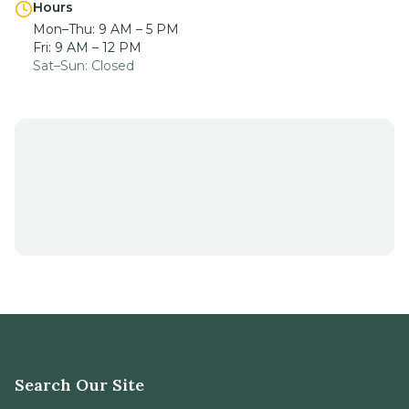
Sat–Sun: Closed
Search Our Site