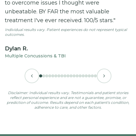
difference in my recovery.
"
Individual results vary. Patient experiences do not represent typical
outcomes.
Ian
POTS
Disclaimer: Individual results vary. Testimonials and patient stories
reflect personal experience and are not a guarantee, promise, or
prediction of outcome. Results depend on each patient's condition,
adherence to care, and other factors.