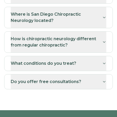
Neurology located?
How is chiropractic neurology different
from regular chiropractic?
What conditions do you treat?
Do you offer free consultations?