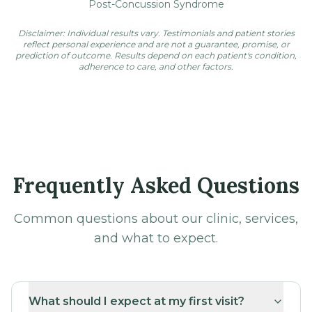
reflect personal experience and are not a guarantee, promise, or
prediction of outcome. Results depend on each patient's condition,
adherence to care, and other factors.
Frequently Asked Questions
Common questions about our clinic, services,
and what to expect.
What should I expect at my first visit?
Where is San Diego Chiropractic