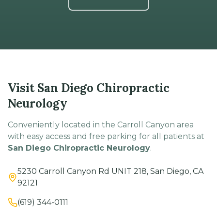
Visit San Diego Chiropractic
Neurology
Conveniently located in the Carroll Canyon area
with easy access and free parking for all patients at
San Diego Chiropractic Neurology
.
5230 Carroll Canyon Rd UNIT 218, San Diego, CA
92121
(619) 344-0111
Hours
Mon–Thu: 9 AM – 5 PM
Fri: 9 AM – 12 PM