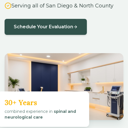
Schedule Your Evaluation
30+ Years
combined experience in
spinal and
neurological care