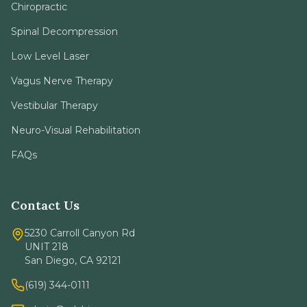
Low Level Laser
Vagus Nerve Therapy
Vestibular Therapy
Neuro-Visual Rehabilitation
FAQs
Contact Us
5230 Carroll Canyon Rd
UNIT 218
San Diego, CA 92121
(619) 344-0111
admin@sdchironeuro.com
Mon - Thu: 9am - 5pm