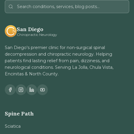
San Diego
Chiropractic Neurology
San Diego's premier clinic for non-surgical spinal
decompression and chiropractic neurology. Helping
patients find lasting relief from pain, dizziness, and
neurological conditions. Serving La Jolla, Chula Vista,
Encinitas & North County.
Spine Path
Sciatica
Herniated Disc
Stenosis / DDD