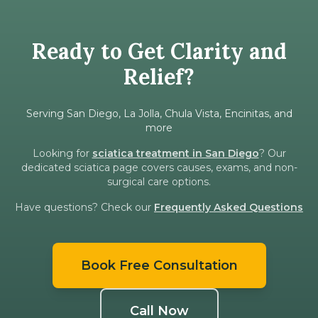
Ready to Get Clarity and
Relief?
Serving San Diego, La Jolla, Chula Vista, Encinitas, and
more
Looking for
sciatica treatment in San Diego
? Our
dedicated sciatica page covers causes, exams, and non-
surgical care options.
Have questions? Check our
Frequently Asked Questions
Book Free Consultation
Call Now