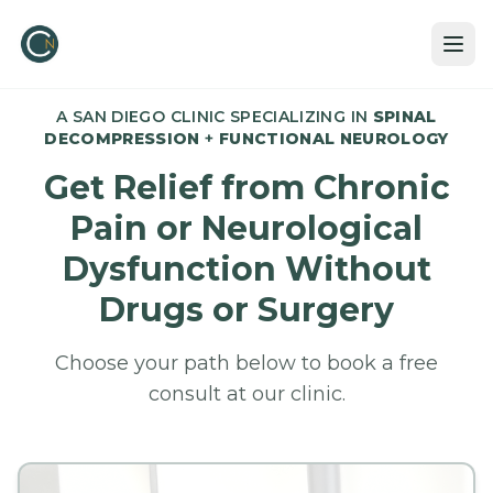
A SAN DIEGO CLINIC SPECIALIZING IN
SPINAL
DECOMPRESSION
+
FUNCTIONAL NEUROLOGY
Get Relief from Chronic
Pain or Neurological
Dysfunction Without
Drugs or Surgery
Choose your path below to book a free
consult at our clinic.