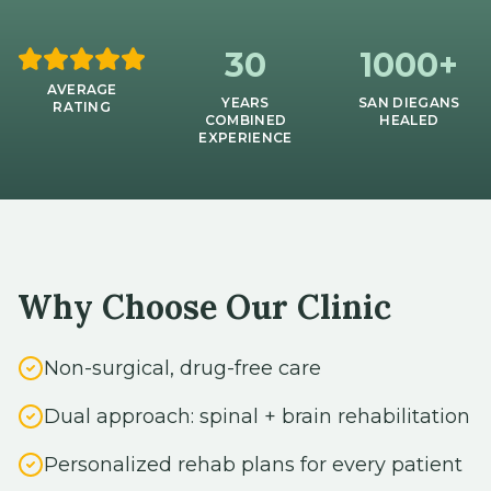
30
1000+
AVERAGE
YEARS
SAN DIEGANS
RATING
COMBINED
HEALED
EXPERIENCE
Why Choose Our Clinic
Non-surgical, drug-free care
Dual approach: spinal + brain rehabilitation
Personalized rehab plans for every patient
Serving all of San Diego & North County