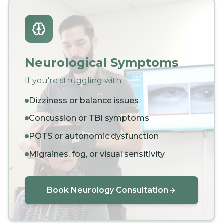
Neurological Symptoms
If you're struggling with:
Dizziness or balance issues
Concussion or TBI symptoms
POTS or autonomic dysfunction
Migraines, fog, or visual sensitivity
Book Neurology Consultation