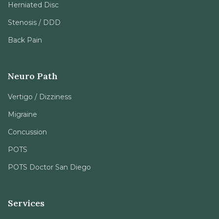
Back Pain
Neuro Path
Vertigo / Dizziness
Migraine
Concussion
POTS
POTS Doctor San Diego
Services
Chiropractic
Spinal Decompression