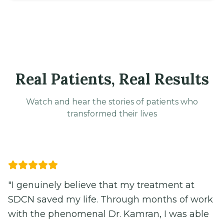
Real Patients, Real Results
Watch and hear the stories of patients who
transformed their lives
Video
"
The team at SDCN helped me understand
and manage my POTS symptoms. Their
comprehensive approach made all the