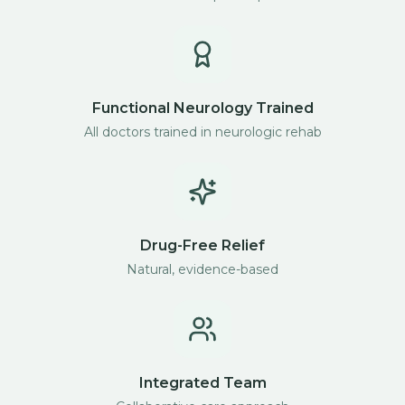
Functional Neurology Trained
All doctors trained in neurologic rehab
Drug-Free Relief
Natural, evidence-based
Integrated Team