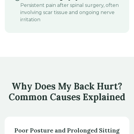
Persistent pain after spinal surgery, often
involving scar tissue and ongoing nerve
irritation
Why Does My Back Hurt?
Common Causes Explained
Poor Posture and Prolonged Sitting