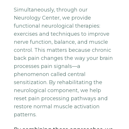
Simultaneously, through our
Neurology Center, we provide
functional neurological therapies:
exercises and techniques to improve
nerve function, balance, and muscle
control. This matters because chronic
back pain changes the way your brain
processes pain signals—a
phenomenon called central
sensitization. By rehabilitating the
neurological component, we help
reset pain processing pathways and
restore normal muscle activation
patterns.