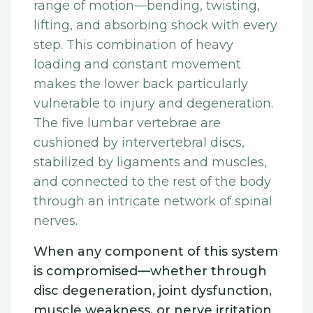
range of motion—bending, twisting,
lifting, and absorbing shock with every
step. This combination of heavy
loading and constant movement
makes the lower back particularly
vulnerable to injury and degeneration.
The five lumbar vertebrae are
cushioned by intervertebral discs,
stabilized by ligaments and muscles,
and connected to the rest of the body
through an intricate network of spinal
nerves.
When any component of this system
is compromised—whether through
disc degeneration, joint dysfunction,
muscle weakness, or nerve irritation