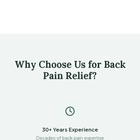
Why Choose Us for Back
Pain Relief?
30+ Years Experience
Decades of back pain expertise