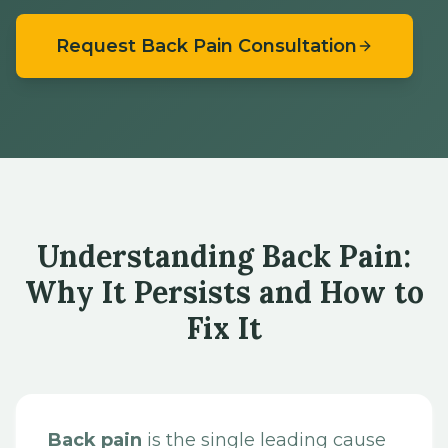
Request Back Pain Consultation
Understanding Back Pain:
Why It Persists and How to
Fix It
Back pain
is the single leading cause