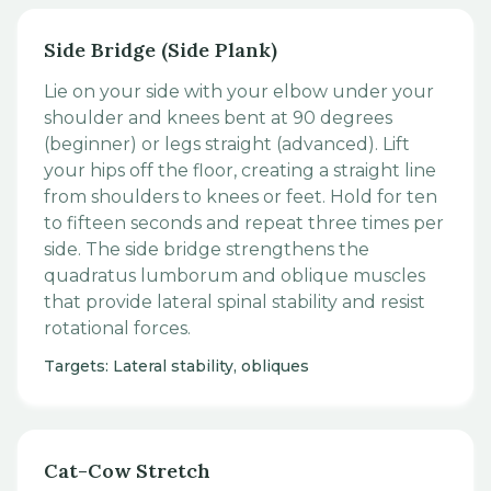
Side Bridge (Side Plank)
Lie on your side with your elbow under your
shoulder and knees bent at 90 degrees
(beginner) or legs straight (advanced). Lift
your hips off the floor, creating a straight line
from shoulders to knees or feet. Hold for ten
to fifteen seconds and repeat three times per
side. The side bridge strengthens the
quadratus lumborum and oblique muscles
that provide lateral spinal stability and resist
rotational forces.
Targets: Lateral stability, obliques
Cat-Cow Stretch