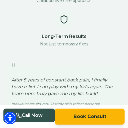
Collaborative care approach
Long-Term Results
Not just temporary fixes
"
After 5 years of constant back pain, I finally
have relief. I can play with my kids again. The
team here truly gave me my life back!
Individual results vary. Testimonials reflect personal
experience and are not a guarantee of outcome.
John S.
Call Now
Book Consult
San Diego