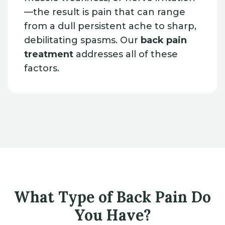
—the result is pain that can range
from a dull persistent ache to sharp,
debilitating spasms. Our
back pain
treatment
addresses all of these
factors.
What Type of Back Pain Do
You Have?