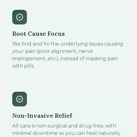
Root Cause Focus
We find and fix the underlying issues causing
your pain (poor alignment, nerve
impingement, etc.), instead of masking pain
with pills.
Non-Invasive Relief
All care is non-surgical and drug-free, with
minimal downtime so you can heal naturally