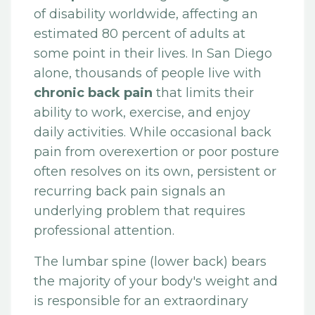
of disability worldwide, affecting an
estimated 80 percent of adults at
some point in their lives. In San Diego
alone, thousands of people live with
chronic back pain
that limits their
ability to work, exercise, and enjoy
daily activities. While occasional back
pain from overexertion or poor posture
often resolves on its own, persistent or
recurring back pain signals an
underlying problem that requires
professional attention.
The lumbar spine (lower back) bears
the majority of your body's weight and
is responsible for an extraordinary