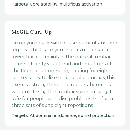
Targets: Core stability, multifidus activation
McGill Curl-Up
Lie on your back with one knee bent and one
leg straight. Place your hands under your
lower back to maintain the natural lumbar
curve. Lift only your head and shoulders off
the floor about one inch, holding for eight to
ten seconds. Unlike traditional crunches, this
exercise strengthens the rectus abdominis
without flexing the lumbar spine, making it
safe for people with disc problems. Perform
three sets of six to eight repetitions.
Targets: Abdominal endurance, spinal protection