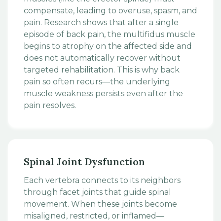
compensate, leading to overuse, spasm, and
pain. Research shows that after a single
episode of back pain, the multifidus muscle
begins to atrophy on the affected side and
does not automatically recover without
targeted rehabilitation. This is why back
pain so often recurs—the underlying
muscle weakness persists even after the
pain resolves.
Spinal Joint Dysfunction
Each vertebra connects to its neighbors
through facet joints that guide spinal
movement. When these joints become
misaligned, restricted, or inflamed—