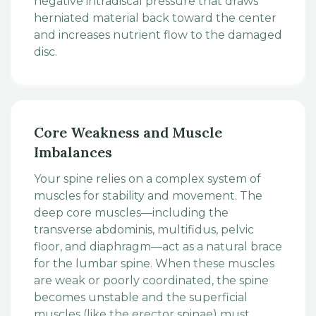
negative intradiscal pressure that draws
herniated material back toward the center
and increases nutrient flow to the damaged
disc.
Core Weakness and Muscle
Imbalances
Your spine relies on a complex system of
muscles for stability and movement. The
deep core muscles—including the
transverse abdominis, multifidus, pelvic
floor, and diaphragm—act as a natural brace
for the lumbar spine. When these muscles
are weak or poorly coordinated, the spine
becomes unstable and the superficial
muscles (like the erector spinae) must