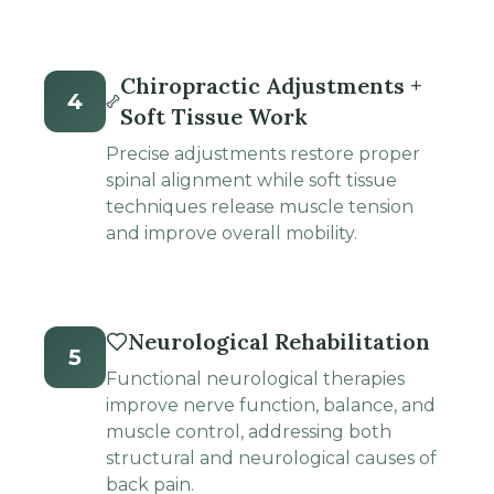
Chiropractic Adjustments +
4
Soft Tissue Work
Precise adjustments restore proper
spinal alignment while soft tissue
techniques release muscle tension
and improve overall mobility.
Neurological Rehabilitation
5
Functional neurological therapies
improve nerve function, balance, and
muscle control, addressing both
structural and neurological causes of
back pain.