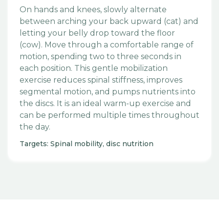
On hands and knees, slowly alternate
between arching your back upward (cat) and
letting your belly drop toward the floor
(cow). Move through a comfortable range of
motion, spending two to three seconds in
each position. This gentle mobilization
exercise reduces spinal stiffness, improves
segmental motion, and pumps nutrients into
the discs. It is an ideal warm-up exercise and
can be performed multiple times throughout
the day.
Targets: Spinal mobility, disc nutrition