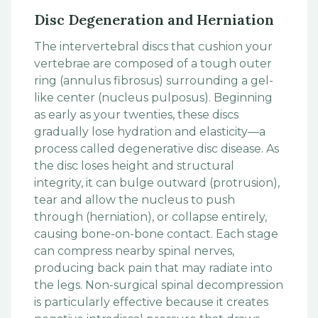
Disc Degeneration and Herniation
The intervertebral discs that cushion your
vertebrae are composed of a tough outer
ring (annulus fibrosus) surrounding a gel-
like center (nucleus pulposus). Beginning
as early as your twenties, these discs
gradually lose hydration and elasticity—a
process called degenerative disc disease. As
the disc loses height and structural
integrity, it can bulge outward (protrusion),
tear and allow the nucleus to push
through (herniation), or collapse entirely,
causing bone-on-bone contact. Each stage
can compress nearby spinal nerves,
producing back pain that may radiate into
the legs. Non-surgical spinal decompression
is particularly effective because it creates