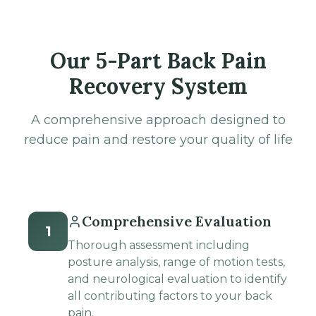
Our 5-Part Back Pain
Recovery System
A comprehensive approach designed to
reduce pain and restore your quality of life
Comprehensive Evaluation
1
Thorough assessment including
posture analysis, range of motion tests,
and neurological evaluation to identify
all contributing factors to your back
pain.