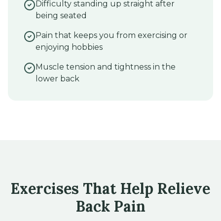
Difficulty standing up straight after
being seated
Pain that keeps you from exercising or
enjoying hobbies
Muscle tension and tightness in the
lower back
Exercises That Help Relieve
Back Pain