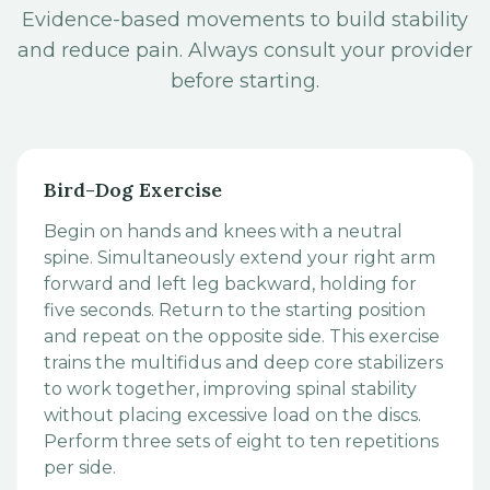
Evidence-based movements to build stability
and reduce pain. Always consult your provider
before starting.
Bird-Dog Exercise
Begin on hands and knees with a neutral
spine. Simultaneously extend your right arm
forward and left leg backward, holding for
five seconds. Return to the starting position
and repeat on the opposite side. This exercise
trains the multifidus and deep core stabilizers
to work together, improving spinal stability
without placing excessive load on the discs.
Perform three sets of eight to ten repetitions
per side.