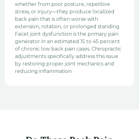
whether from poor posture, repetitive
stress, or injury—they produce localized
back pain that is often worse with
extension, rotation, or prolonged standing.
Facet joint dysfunction is the primary pain
generator in an estimated 15 to 45 percent
of chronic low back pain cases. Chiropractic
adjustments specifically address this issue
by restoring proper joint mechanics and
reducing inflammation.