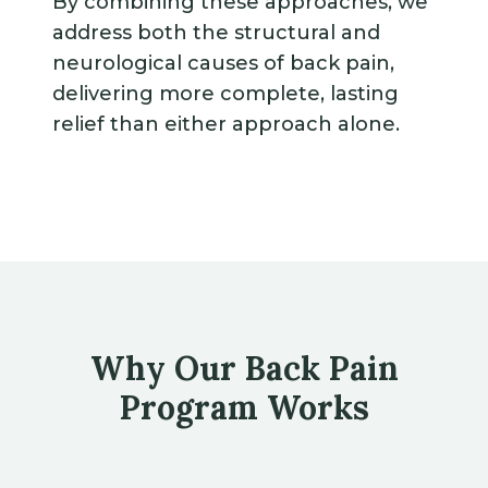
By combining these approaches, we
address both the structural and
neurological causes of back pain,
delivering more complete, lasting
relief than either approach alone.
Why Our Back Pain
Program Works