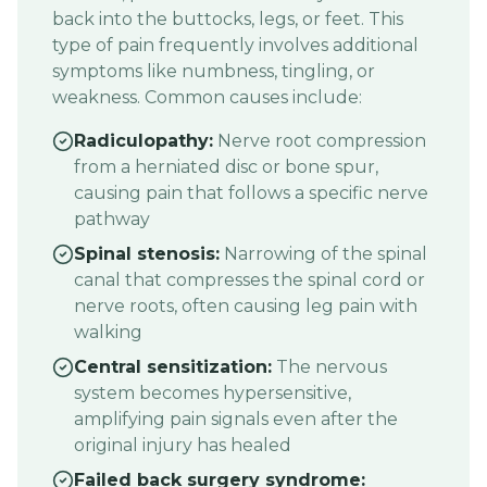
back into the buttocks, legs, or feet. This
type of pain frequently involves additional
symptoms like numbness, tingling, or
weakness. Common causes include:
Radiculopathy:
Nerve root compression
from a herniated disc or bone spur,
causing pain that follows a specific nerve
pathway
Spinal stenosis:
Narrowing of the spinal
canal that compresses the spinal cord or
nerve roots, often causing leg pain with
walking
Central sensitization:
The nervous
system becomes hypersensitive,
amplifying pain signals even after the
original injury has healed
Failed back surgery syndrome: