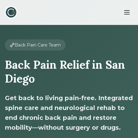
Back Pain Care Team
Back Pain Relief in San
Diego
Get back to living pain-free. Integrated
spine care and neurological rehab to
end chronic back pain and restore
mobility—without surgery or drugs.