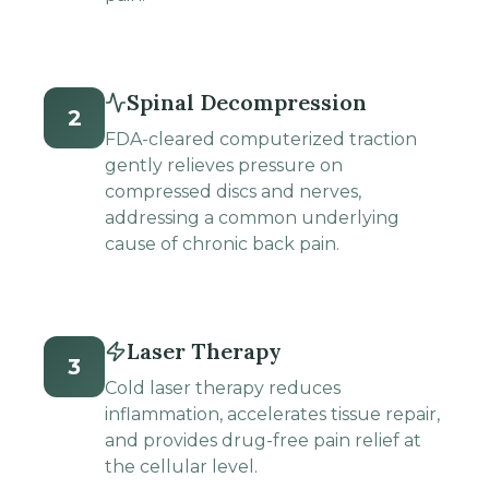
Spinal Decompression
2
FDA-cleared computerized traction
gently relieves pressure on
compressed discs and nerves,
addressing a common underlying
cause of chronic back pain.
Laser Therapy
3
Cold laser therapy reduces
inflammation, accelerates tissue repair,
and provides drug-free pain relief at
the cellular level.