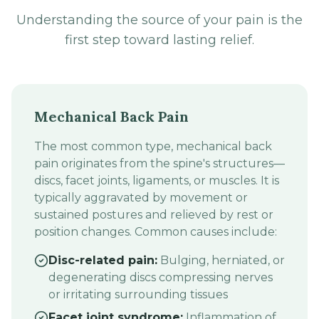
Understanding the source of your pain is the
first step toward lasting relief.
Mechanical Back Pain
The most common type, mechanical back
pain originates from the spine's structures—
discs, facet joints, ligaments, or muscles. It is
typically aggravated by movement or
sustained postures and relieved by rest or
position changes. Common causes include:
Disc-related pain:
Bulging, herniated, or
degenerating discs compressing nerves
or irritating surrounding tissues
Facet joint syndrome:
Inflammation of