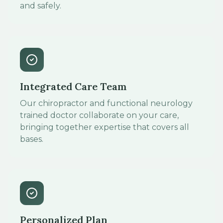
and safely.
Integrated Care Team
Our chiropractor and functional neurology
trained doctor collaborate on your care,
bringing together expertise that covers all
bases.
Personalized Plan