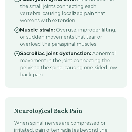
the small joints connecting each
vertebra, causing localized pain that
worsens with extension
Muscle strain:
Overuse, improper lifting,
or sudden movements that tear or
overload the paraspinal muscles
Sacroiliac joint dysfunction:
Abnormal
movement in the joint connecting the
pelvis to the spine, causing one-sided low
back pain
Neurological Back Pain
When spinal nerves are compressed or
irritated, pain often radiates beyond the