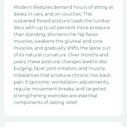
Modern lifestyles demand hours of sitting at
desks, in cars, and on couches. This
sustained flexed posture loads the lumbar
discs with up to 40 percent more pressure
than standing, shortens the hip flexor
muscles, weakens the gluteal and core
muscles, and gradually shifts the spine out
of its natural curvature. Over months and
years, these postural changes lead to disc
bulging, facet joint irritation, and muscle
imbalances that produce chronic low back
pain. Ergonomic workstation adjustments,
regular movement breaks, and targeted
strengthening exercises are essential
components of lasting relief.