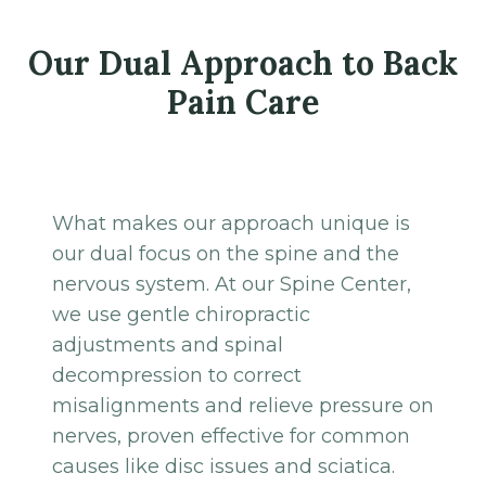
Our Dual Approach to Back
Pain Care
What makes our approach unique is
our dual focus on the spine and the
nervous system. At our Spine Center,
we use gentle chiropractic
adjustments and spinal
decompression to correct
misalignments and relieve pressure on
nerves, proven effective for common
causes like disc issues and sciatica.