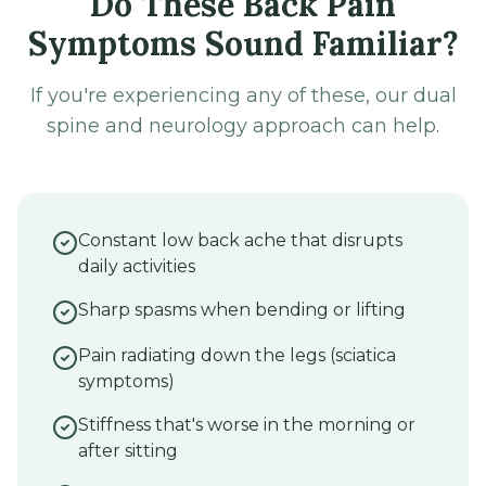
Do These Back Pain
Symptoms Sound Familiar?
If you're experiencing any of these, our dual
spine and neurology approach can help.
Constant low back ache that disrupts
daily activities
Sharp spasms when bending or lifting
Pain radiating down the legs (sciatica
symptoms)
Stiffness that's worse in the morning or
after sitting