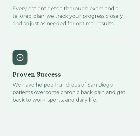
Every patient gets a thorough exam and a
tailored plan; we track your progress closely
and adjust as needed for optimal results.
Proven Success
We have helped hundreds of San Diego
patients overcome chronic back pain and get
back to work, sports, and daily life.