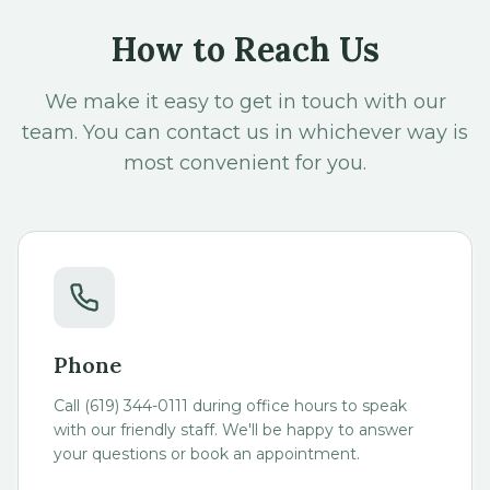
How to Reach Us
We make it easy to get in touch with our
team. You can contact us in whichever way is
most convenient for you.
Phone
Call (619) 344-0111 during office hours to speak
with our friendly staff. We'll be happy to answer
your questions or book an appointment.