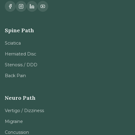
Spine Path
Sciatica
Herniated Disc
Stenosis / DDD
Back Pain
Neuro Path
Vertigo / Dizziness
Migraine
Concussion