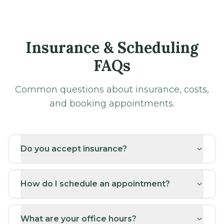
Insurance & Scheduling
FAQs
Common questions about insurance, costs,
and booking appointments.
Do you accept insurance?
How do I schedule an appointment?
What are your office hours?