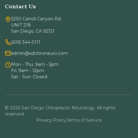
Contact Us
5230 Carroll Canyon Rd
UNIT 218
San Diego, CA 92121
(619) 344-0111
admin@sdchironeuro.com
Mon - Thu: 9am - 5pm
Fri: 9am - 12pm
Sat - Sun: Closed
© 2026 San Diego Chiropractic Neurology. All rights
reserved.
Privacy Policy
Terms of Service