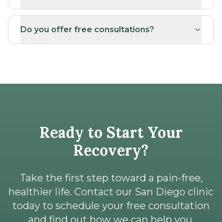
Do you offer free consultations?
Ready to Start Your
Recovery?
Take the first step toward a pain-free,
healthier life. Contact our San Diego clinic
today to schedule your free consultation
and find out how we can help you.