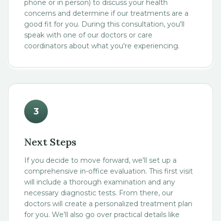
phone or in person) to discuss your health
concerns and determine if our treatments are a
good fit for you. During this consultation, you'll
speak with one of our doctors or care
coordinators about what you're experiencing.
3
Next Steps
If you decide to move forward, we'll set up a
comprehensive in-office evaluation. This first visit
will include a thorough examination and any
necessary diagnostic tests. From there, our
doctors will create a personalized treatment plan
for you. We'll also go over practical details like