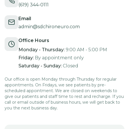
(619) 344-0111
Email
admin@sdchironeuro.com
Office Hours
Monday - Thursday:
9:00 AM - 5:00 PM
Friday:
By appointment only
Saturday - Sunday:
Closed
Our office is open Monday through Thursday for regular
appointments. On Fridays, we see patients by pre-
scheduled appointment. We are closed on weekends to
give our patients and staff time to rest and recharge. If you
call or email outside of business hours, we will get back to
you the next business day.