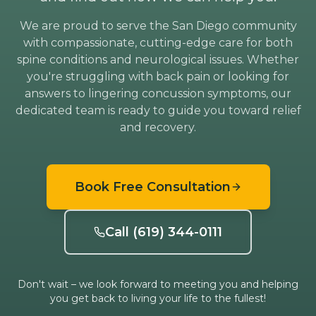
We are proud to serve the San Diego community
with compassionate, cutting-edge care for both
spine conditions and neurological issues. Whether
you're struggling with back pain or looking for
answers to lingering concussion symptoms, our
dedicated team is ready to guide you toward relief
and recovery.
Book Free Consultation
Call (619) 344-0111
Don't wait – we look forward to meeting you and helping
you get back to living your life to the fullest!