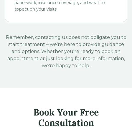
paperwork, insurance coverage, and what to
expect on your visits.
Remember, contacting us does not obligate you to
start treatment – we're here to provide guidance
and options. Whether you're ready to book an
appointment or just looking for more information,
we're happy to help.
Book Your Free
Consultation