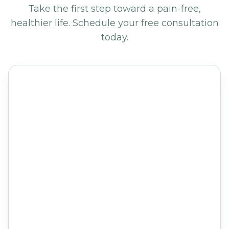
Take the first step toward a pain-free,
healthier life. Schedule your free consultation
today.