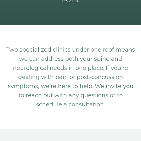
POTS.
Two specialized clinics under one roof means
we can address both your spine and
neurological needs in one place. If you're
dealing with pain or post-concussion
symptoms, we're here to help. We invite you
to reach out with any questions or to
schedule a consultation.