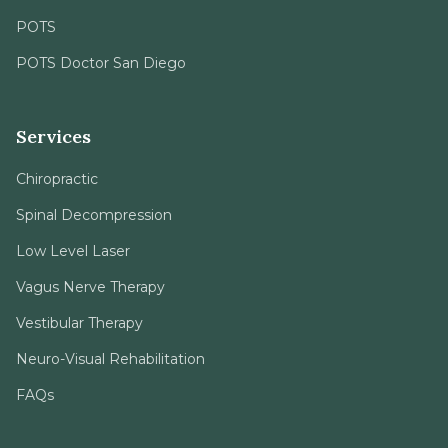
POTS
POTS Doctor San Diego
Services
Chiropractic
Spinal Decompression
Low Level Laser
Vagus Nerve Therapy
Vestibular Therapy
Neuro-Visual Rehabilitation
FAQs