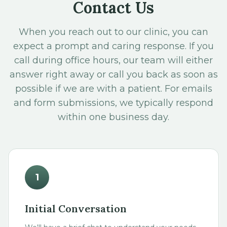
Contact Us
When you reach out to our clinic, you can
expect a prompt and caring response. If you
call during office hours, our team will either
answer right away or call you back as soon as
possible if we are with a patient. For emails
and form submissions, we typically respond
within one business day.
1
Initial Conversation