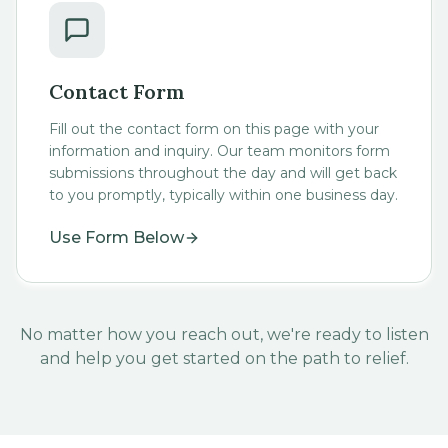
Contact Form
Fill out the contact form on this page with your
information and inquiry. Our team monitors form
submissions throughout the day and will get back
to you promptly, typically within one business day.
Use Form Below
No matter how you reach out, we're ready to listen
and help you get started on the path to relief.