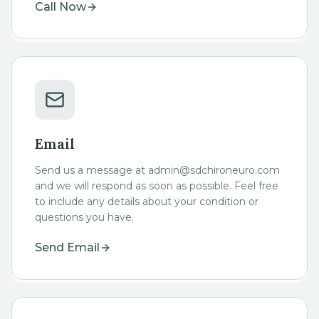
Call Now
Email
Send us a message at admin@sdchironeuro.com
and we will respond as soon as possible. Feel free
to include any details about your condition or
questions you have.
Send Email