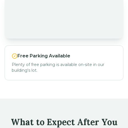
Free Parking Available
Plenty of free parking is available on-site in our
building's lot.
What to Expect After You