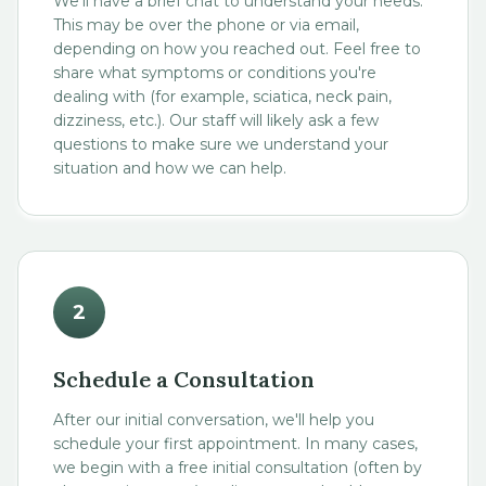
We'll have a brief chat to understand your needs.
This may be over the phone or via email,
depending on how you reached out. Feel free to
share what symptoms or conditions you're
dealing with (for example, sciatica, neck pain,
dizziness, etc.). Our staff will likely ask a few
questions to make sure we understand your
situation and how we can help.
2
Schedule a Consultation
After our initial conversation, we'll help you
schedule your first appointment. In many cases,
we begin with a free initial consultation (often by