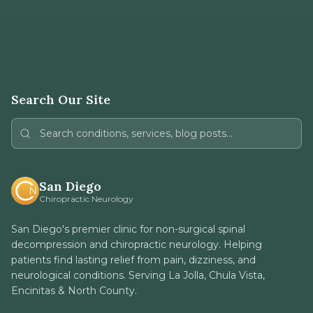
Search Our Site
San Diego
Chiropractic Neurology
San Diego's premier clinic for non-surgical spinal
decompression and chiropractic neurology. Helping
patients find lasting relief from pain, dizziness, and
neurological conditions. Serving La Jolla, Chula Vista,
Encinitas & North County.