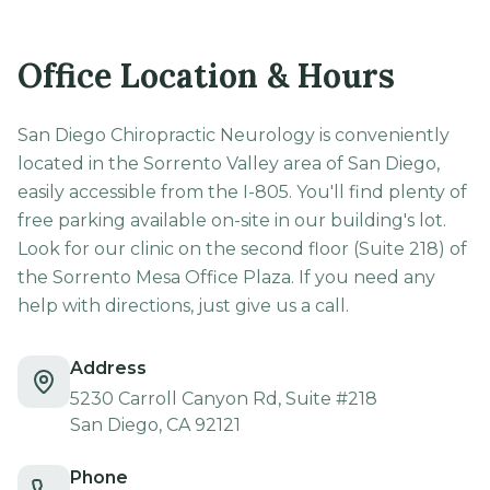
Office Location & Hours
San Diego Chiropractic Neurology is conveniently
located in the Sorrento Valley area of San Diego,
easily accessible from the I-805. You'll find plenty of
free parking available on-site in our building's lot.
Look for our clinic on the second floor (Suite 218) of
the Sorrento Mesa Office Plaza. If you need any
help with directions, just give us a call.
Address
5230 Carroll Canyon Rd, Suite #218
San Diego, CA 92121
Phone