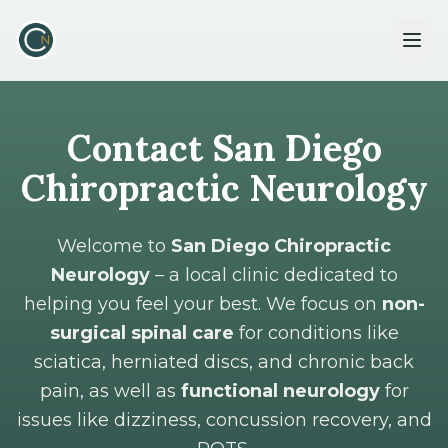
Contact San Diego
Chiropractic Neurology
Welcome to
San Diego Chiropractic
Neurology
– a local clinic dedicated to
helping you feel your best. We focus on
non-
surgical spinal care
for conditions like
sciatica, herniated discs, and chronic back
pain, as well as
functional neurology
for
issues like dizziness, concussion recovery, and