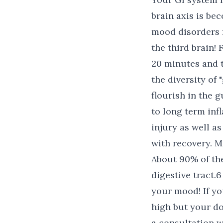
brain axis is be
mood disorders r
the third brain! 
20 minutes and t
the diversity of
flourish in the 
to long term inf
injury as well a
with recovery. 
About 90% of th
digestive tract.
your mood! If you
high but your do
a consultation w