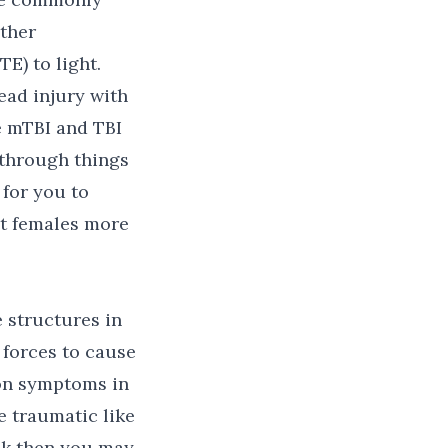
ther
E) to light.
ead injury with
 mTBI and TBI
 through things
 for you to
ct females more
e structures in
 forces to cause
ion symptoms in
e traumatic like
eak then you may