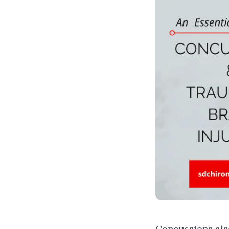
Concussions
als