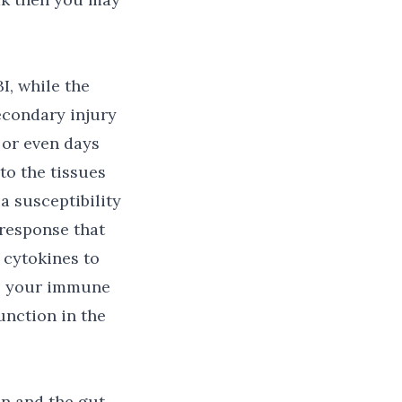
I, while the
econdary injury
 or even days
to the tissues
a susceptibility
response that
 cytokines to
ce your immune
unction in the
n and the gut-