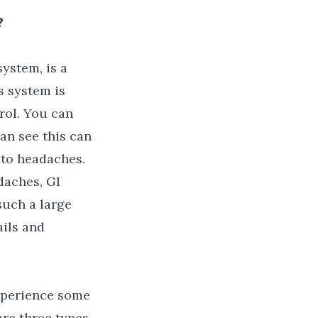
?
ystem, is a
 system is
rol. You can
can see this can
 to headaches.
daches, GI
such a large
ails and
experience some
are three types