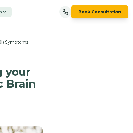
s
Book Consultation
TBI) Symptoms
g your
c Brain