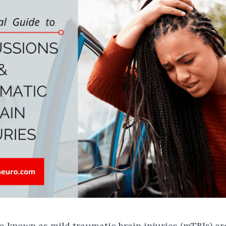
o known as mild traumatic brain injuries (mTBIs) 