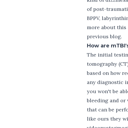
of post-traumat
BPPV, labyrinthi
more about this 
previous blog.
How are mTBI's
The initial test
tomography (CT) 
based on how rec
any diagnostic i
you won't be abl
bleeding and or 
that can be perf
like ours they w
videonystagmogr