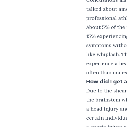
talked about am
professional ath
About 5% of the 
15% experiencin
symptoms without
like whiplash. T
experience a hea
often than males
How did I get 
Due to the shear
the brainstem wi
a head injury a
certain individu
a sports injury 