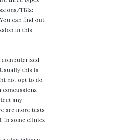
ssions/TBIs:
 You can find out
sion in this
 a computerized
sually this is
ht not opt to do
in concussions
etect any
re are more tests
. In some clinics
 testing (shown