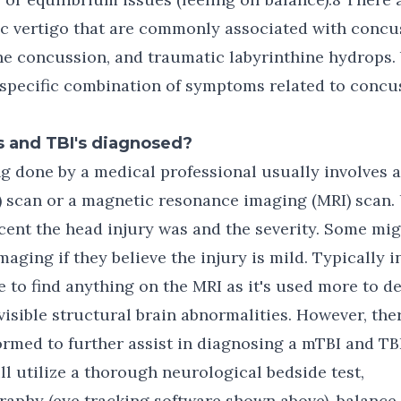
ic vertigo that are commonly associated with concu
ne concussion, and traumatic labyrinthine hydrops.
specific combination of symptoms related to concus
 and TBI's diagnosed?
ing done by a medical professional usually involves
scan or a magnetic resonance imaging (MRI) scan. U
ent the head injury was and the severity. Some mig
maging if they believe the injury is mild. Typically 
e to find anything on the MRI as it's used more to d
visible structural brain abnormalities. However, the
ormed to further assist in diagnosing a mTBI and TBI
ill utilize a thorough neurological bedside test,
aphy (eye tracking software shown above), balance