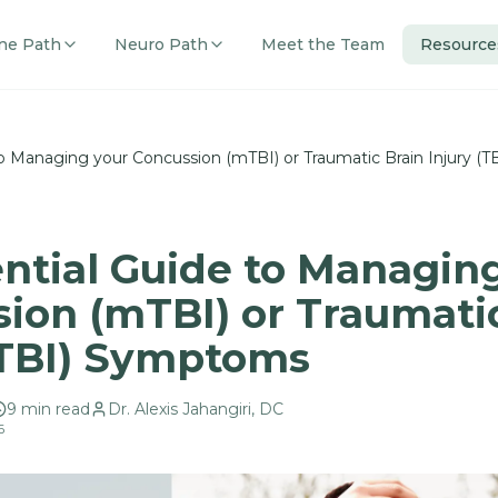
ne Path
Neuro Path
Meet the Team
Resource
to Managing your Concussion (mTBI) or Traumatic Brain Injury (
ntial Guide to Managin
ion (mTBI) or Traumati
(TBI) Symptoms
9
min read
Dr. Alexis Jahangiri, DC
6