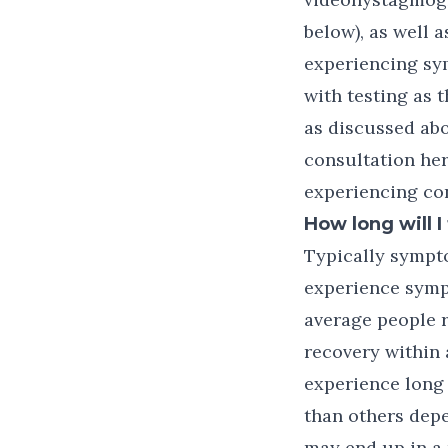
below), as well 
experiencing sym
with testing as
as discussed abo
consultation her
experiencing co
How long will 
Typically sympt
experience symp
average people r
recovery within 
experience long
than others depe
may end up in a 