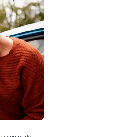
are commonly