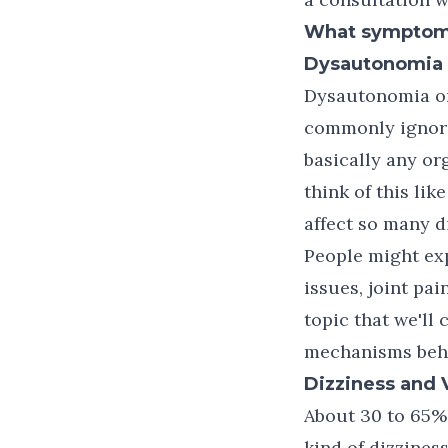
What symptoms 
Dysautonomia
Dysautonomia or 
commonly ignore
basically any or
think of this lik
affect so many d
People might exp
issues, joint pa
topic that we'll 
mechanisms behi
Dizziness and 
About 30 to 65% 
kind of dizziness