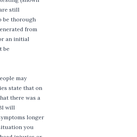
re still
to be thorough
generated from
 an initial
t be
people may
es state that on
that there was a
I will
 symptoms longer
situation you
head injuries or