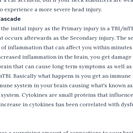
to experience a more severe head injury.
Cascade
the initial injury as the Primary injury in a TBI/mTB
t occurs afterwards as the Secondary injury. The s
of inflammation that can affect you within minutes
increased inflammation in the brain, you get damage 
 brain that can cause long term symptoms as well as 
mTBI. Basically what happens is you get an immune 
mmune system in your brain causing what's known as
 system. Cytokines are small proteins that influen
increase in cytokines has been correlated with dysf
as a surprising amount of connections to your brai