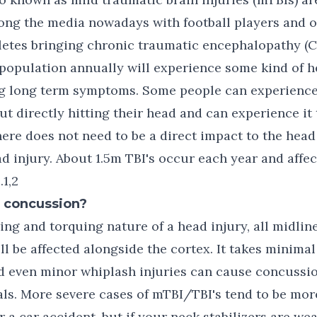
ong the media nowadays with football players and o
letes bringing chronic traumatic encephalopathy (CT
population annually will experience some kind of h
g long term symptoms. Some people can experience
 directly hitting their head and can experience it
here does not need to be a direct impact to the head
d injury. About 1.5m TBI's occur each year and affe
.1,2
a concussion?
ing and torquing nature of a head injury, all midlin
ll be affected alongside the cortex. It takes minimal
nd even minor whiplash injuries can cause concuss
als. More severe cases of mTBI/TBI's tend to be mor
or a car accident, but if your neck stabilizers are w