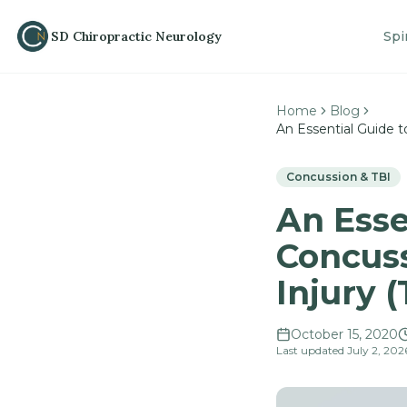
SD Chiropractic
N
eurology
Spi
Home
Blog
An Essential Guide 
Concussion & TBI
An Esse
Concuss
Injury 
October 15, 2020
Last updated
July 2, 202