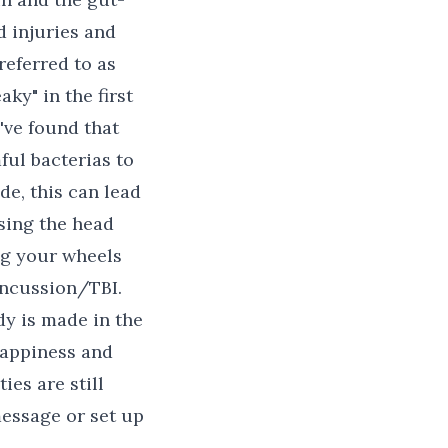
 injuries and
referred to as
ky" in the first
've found that
ful bacterias to
de, this can lead
sing the head
ing your wheels
ncussion/TBI.
y is made in the
 happiness and
ies are still
message or set up