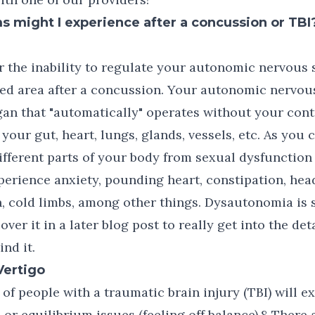
might I experience after a concussion or TBI
the inability to regulate your autonomic nervous s
d area after a concussion. Your autonomic nervous
gan that "automatically" operates without your cont
e your gut, heart, lungs, glands, vessels, etc. As you 
ifferent parts of your body from sexual dysfunction
erience anxiety, pounding heart, constipation, hea
in, cold limbs, among other things. Dysautonomia is 
cover it in a later blog post to really get into the det
nd it.
Vertigo
of people with a traumatic brain injury (TBI) will 
 or equilibrium issues (feeling off balance).8 There 