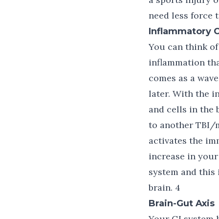
need less force 
Inflammatory 
You can think of 
inflammation tha
comes as a wave 
later. With the 
and cells in the
to another TBI/
activates the i
increase in your
system and this 
brain. 4
Brain-Gut Axis
Your GI system h