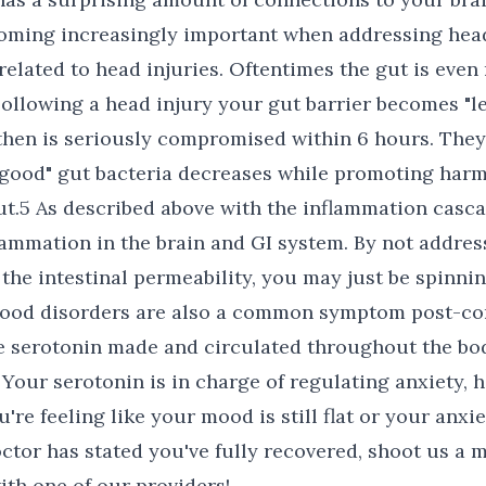
coming increasingly important when addressing head
elated to head injuries. Oftentimes the gut is even 
Following a head injury your gut barrier becomes "lea
hen is seriously compromised within 6 hours. They
 "good" gut bacteria decreases while promoting harm
gut.5 As described above with the inflammation casca
lammation in the brain and GI system. By not addres
s the intestinal permeability, you may just be spinn
Mood disorders are also a common symptom post-co
e serotonin made and circulated throughout the bod
6 Your serotonin is in charge of regulating anxiety,
're feeling like your mood is still flat or your anxiet
ctor has stated you've fully recovered, shoot us a 
ith one of our providers!