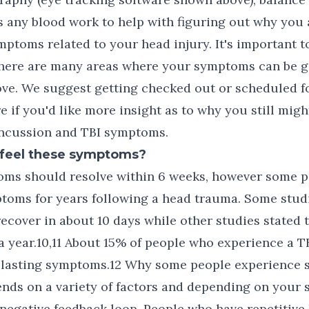
as any blood work to help with figuring out why you a
ptoms related to your head injury. It's important 
 there are many areas where your symptoms can be 
ve. We suggest getting checked out or scheduled for
e if you'd like more insight as to why you still migh
ncussion and TBI symptoms.
I feel these symptoms?
oms should resolve within 6 weeks, however some 
toms for years following a head trauma. Some studi
ecover in about 10 days while other studies stated 
a year.10,11 About 15% of people who experience a TB
 lasting symptoms.12 Why some people experience
nds on a variety of factors and depending on your 
negative feedback loop. People who have repetitive 