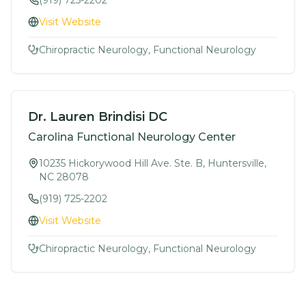
(919) 725-2202
Visit Website
Chiropractic Neurology, Functional Neurology
Dr. Lauren Brindisi DC
Carolina Functional Neurology Center
10235 Hickorywood Hill Ave. Ste. B, Huntersville,
NC 28078
(919) 725-2202
Visit Website
Chiropractic Neurology, Functional Neurology