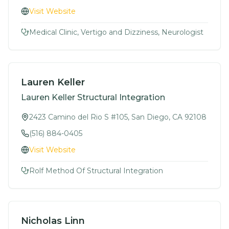
Visit Website
Medical Clinic, Vertigo and Dizziness, Neurologist
Lauren Keller
Lauren Keller Structural Integration
2423 Camino del Rio S #105, San Diego, CA 92108
(516) 884-0405
Visit Website
Rolf Method Of Structural Integration
Nicholas Linn