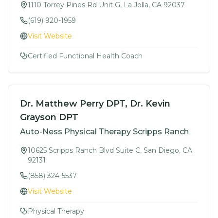
1110 Torrey Pines Rd Unit G, La Jolla, CA 92037
(619) 920-1959
Visit Website
Certified Functional Health Coach
Dr. Matthew Perry DPT, Dr. Kevin
Grayson DPT
Auto-Ness Physical Therapy Scripps Ranch
10625 Scripps Ranch Blvd Suite C, San Diego, CA
92131
(858) 324-5537
Visit Website
Physical Therapy