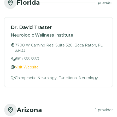
Florida
1
provider
Dr. David Traster
Neurologic Wellness Institute
7700 W Camino Real Suite 320, Boca Raton, FL
33433
(561) 565-5560
Visit Website
Chiropractic Neurology, Functional Neurology
Arizona
1
provider