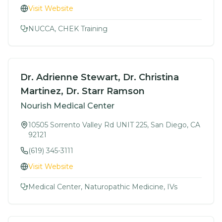
Visit Website
NUCCA, CHEK Training
Dr. Adrienne Stewart, Dr. Christina
Martinez, Dr. Starr Ramson
Nourish Medical Center
10505 Sorrento Valley Rd UNIT 225, San Diego, CA
92121
(619) 345-3111
Visit Website
Medical Center, Naturopathic Medicine, IVs