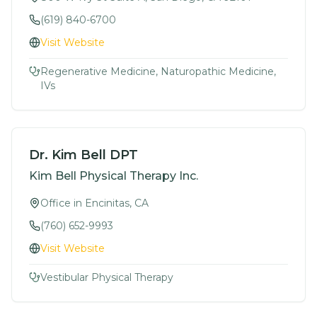
(619) 840-6700
Visit Website
Regenerative Medicine, Naturopathic Medicine,
IVs
Dr. Kim Bell DPT
Kim Bell Physical Therapy Inc.
Office in Encinitas, CA
(760) 652-9993
Visit Website
Vestibular Physical Therapy