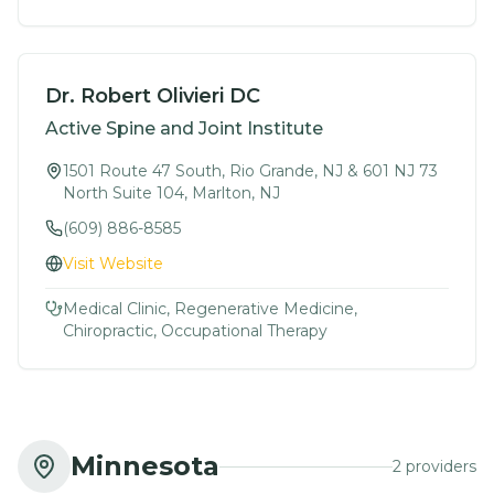
Dr. Robert Olivieri DC
Active Spine and Joint Institute
1501 Route 47 South, Rio Grande, NJ & 601 NJ 73
North Suite 104, Marlton, NJ
(609) 886-8585
Visit Website
Medical Clinic, Regenerative Medicine,
Chiropractic, Occupational Therapy
Minnesota
2
provider
s