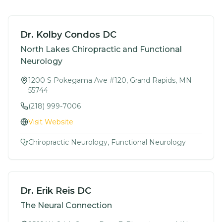
Dr. Kolby Condos DC
North Lakes Chiropractic and Functional
Neurology
1200 S Pokegama Ave #120, Grand Rapids, MN
55744
(218) 999-7006
Visit Website
Chiropractic Neurology, Functional Neurology
Dr. Erik Reis DC
The Neural Connection