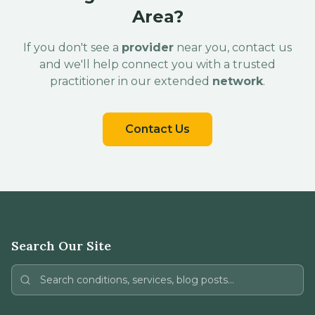
Area?
If you don't see a
provider
near you, contact us
and we'll help connect you with a trusted
practitioner in our extended
network
.
Contact Us
Search Our Site