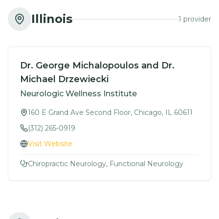
Illinois
1
provider
Dr. George Michalopoulos and Dr.
Michael Drzewiecki
Neurologic Wellness Institute
160 E Grand Ave Second Floor, Chicago, IL 60611
(312) 265-0919
Visit Website
Chiropractic Neurology, Functional Neurology