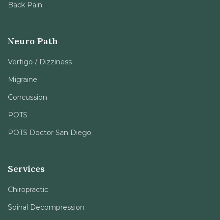
Back Pain
Neuro Path
Vertigo / Dizziness
Migraine
Concussion
POTS
POTS Doctor San Diego
Services
Chiropractic
Spinal Decompression