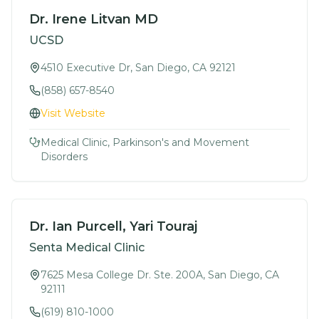
Dr. Irene Litvan MD
UCSD
4510 Executive Dr, San Diego, CA 92121
(858) 657-8540
Visit Website
Medical Clinic, Parkinson's and Movement
Disorders
Dr. Ian Purcell, Yari Touraj
Senta Medical Clinic
7625 Mesa College Dr. Ste. 200A, San Diego, CA
92111
(619) 810-1000