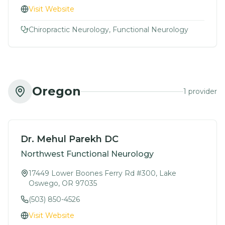
Visit Website
Chiropractic Neurology, Functional Neurology
Oregon
1
provider
Dr. Mehul Parekh DC
Northwest Functional Neurology
17449 Lower Boones Ferry Rd #300, Lake
Oswego, OR 97035
(503) 850-4526
Visit Website