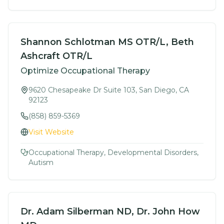
Shannon Schlotman MS OTR/L, Beth
Ashcraft OTR/L
Optimize Occupational Therapy
9620 Chesapeake Dr Suite 103, San Diego, CA
92123
(858) 859-5369
Visit Website
Occupational Therapy, Developmental Disorders,
Autism
Dr. Adam Silberman ND, Dr. John How