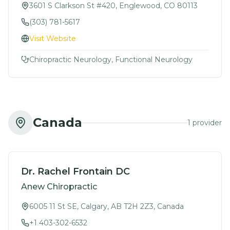
3601 S Clarkson St #420, Englewood, CO 80113
(303) 781-5617
Visit Website
Chiropractic Neurology, Functional Neurology
Canada
1
provider
Dr. Rachel Frontain DC
Anew Chiropractic
6005 11 St SE, Calgary, AB T2H 2Z3, Canada
+1 403-302-6532