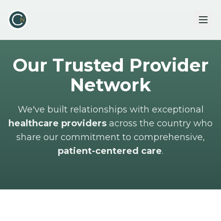
Our Trusted Provider
Network
We've built relationships with exceptional
healthcare providers
across the country who
share our commitment to comprehensive,
patient-centered care
.