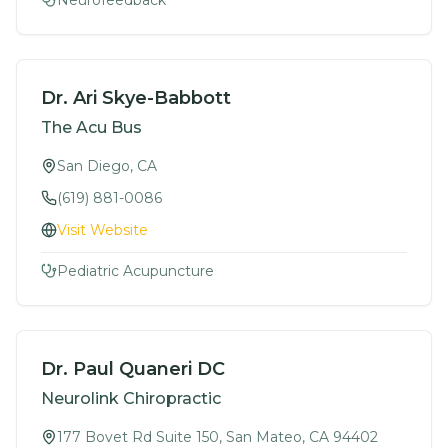
Neurofeedback
Dr. Ari Skye-Babbott
The Acu Bus
San Diego, CA
(619) 881-0086
Visit Website
Pediatric Acupuncture
Dr. Paul Quaneri DC
Neurolink Chiropractic
177 Bovet Rd Suite 150, San Mateo, CA 94402