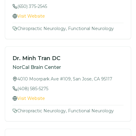
(650) 375-2545
Visit Website
Chiropractic Neurology, Functional Neurology
Dr. Minh Tran DC
NorCal Brain Center
4010 Moorpark Ave #109, San Jose, CA 95117
(408) 585-5275
Visit Website
Chiropractic Neurology, Functional Neurology