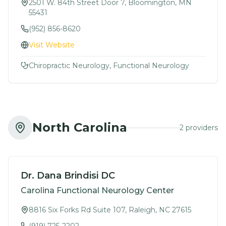
2501 W. 84th Street Door 7, Bloomington, MN
55431
(952) 856-8620
Visit Website
Chiropractic Neurology, Functional Neurology
North Carolina
2
provider
s
Dr. Dana Brindisi DC
Carolina Functional Neurology Center
8816 Six Forks Rd Suite 107, Raleigh, NC 27615