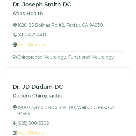
Dr. Joseph Smith DC
Atlas Health
1626, 85 Bolinas Rd #2, Fairfax, CA 94930
(415) 459-4411
Visit Website
Chiropractic Neurology, Functional Neurology
Dr. JD Dudum DC
Dudum Chiropractic
1900 Olympic Blvd Ste 100, Walnut Creek, CA
94596
(925) 300-3302
Visit Website