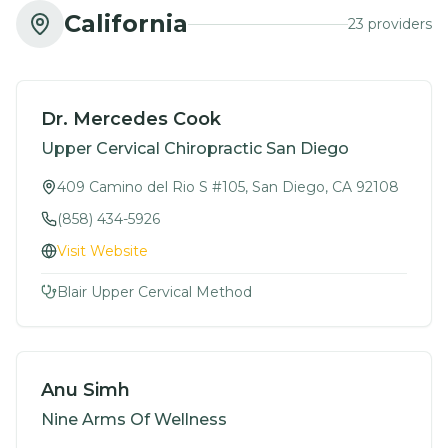
California
23
provider
s
Dr. Mercedes Cook
Upper Cervical Chiropractic San Diego
409 Camino del Rio S #105, San Diego, CA 92108
(858) 434-5926
Visit Website
Blair Upper Cervical Method
Anu Simh
Nine Arms Of Wellness