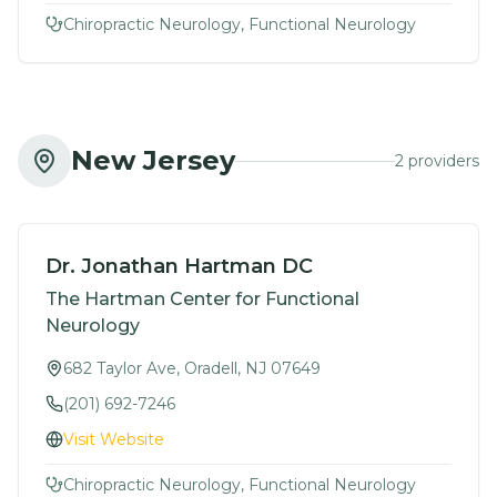
Chiropractic Neurology, Functional Neurology
New Jersey
2
provider
s
Dr. Jonathan Hartman DC
The Hartman Center for Functional
Neurology
682 Taylor Ave, Oradell, NJ 07649
(201) 692-7246
Visit Website
Chiropractic Neurology, Functional Neurology