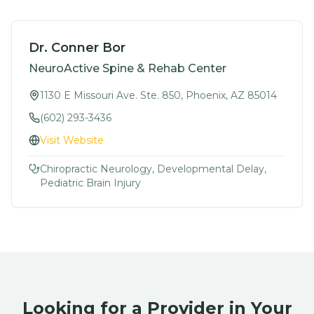
Dr. Conner Bor
NeuroActive Spine & Rehab Center
1130 E Missouri Ave. Ste. 850, Phoenix, AZ 85014
(602) 293-3436
Visit Website
Chiropractic Neurology, Developmental Delay,
Pediatric Brain Injury
Looking for a Provider in Your