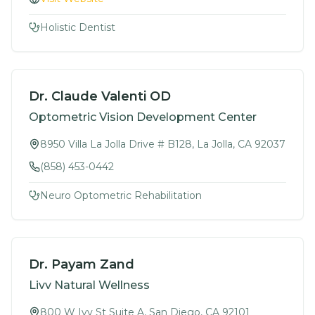
Holistic Dentist
Dr. Claude Valenti OD
Optometric Vision Development Center
8950 Villa La Jolla Drive # B128, La Jolla, CA 92037
(858) 453-0442
Neuro Optometric Rehabilitation
Dr. Payam Zand
Livv Natural Wellness
800 W Ivy St Suite A, San Diego, CA 92101