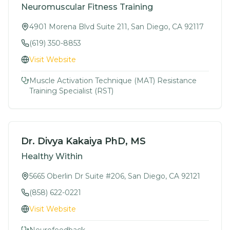
Neuromuscular Fitness Training
4901 Morena Blvd Suite 211, San Diego, CA 92117
(619) 350-8853
Visit Website
Muscle Activation Technique (MAT) Resistance
Training Specialist (RST)
Dr. Divya Kakaiya PhD, MS
Healthy Within
5665 Oberlin Dr Suite #206, San Diego, CA 92121
(858) 622-0221
Visit Website