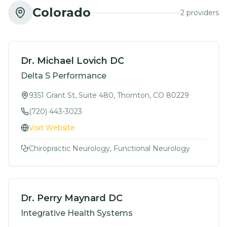
Colorado
2
provider
s
Dr. Michael Lovich DC
Delta S Performance
9351 Grant St, Suite 480, Thornton, CO 80229
(720) 443-3023
Visit Website
Chiropractic Neurology, Functional Neurology
Dr. Perry Maynard DC
Integrative Health Systems