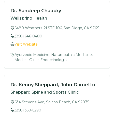
Dr. Sandeep Chaudry
Wellspring Health
6480 Weathers Pl STE 106, San Diego, CA 92121
(858) 646-0400
Visit Website
Ayurvedic Medicine, Naturopathic Medicine,
Medical Clinic, Endocrinologist
Dr. Kenny Sheppard, John Dametto
Sheppard Spine and Sports Clinic
634 Stevens Ave, Solana Beach, CA 92075
(858) 350-6290