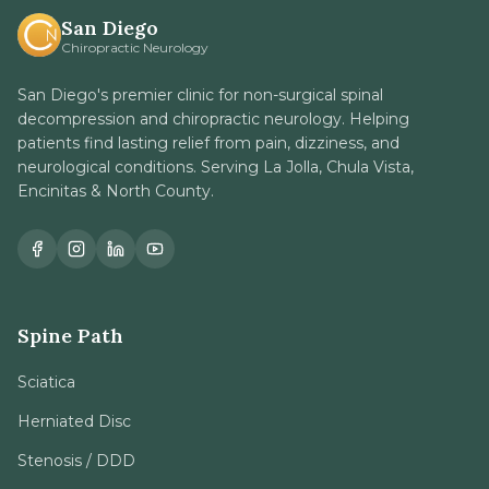
San Diego
Chiropractic Neurology
San Diego's premier clinic for non-surgical spinal
decompression and chiropractic neurology. Helping
patients find lasting relief from pain, dizziness, and
neurological conditions. Serving La Jolla, Chula Vista,
Encinitas & North County.
Spine Path
Sciatica
Herniated Disc
Stenosis / DDD