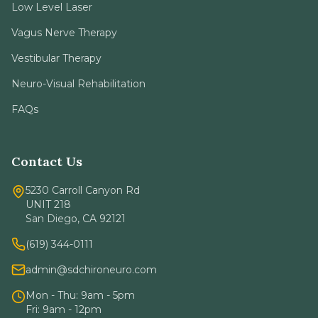
Low Level Laser
Vagus Nerve Therapy
Vestibular Therapy
Neuro-Visual Rehabilitation
FAQs
Contact Us
5230 Carroll Canyon Rd
UNIT 218
San Diego, CA 92121
(619) 344-0111
admin@sdchironeuro.com
Mon - Thu: 9am - 5pm
Fri: 9am - 12pm