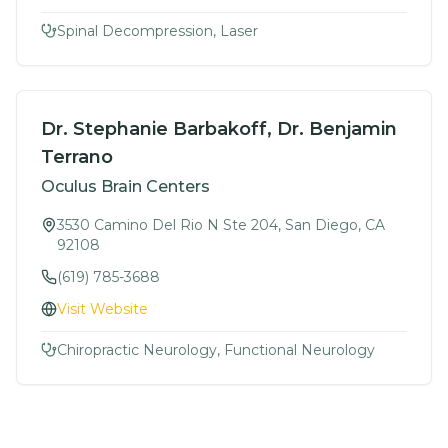
Spinal Decompression, Laser
Dr. Stephanie Barbakoff, Dr. Benjamin
Terrano
Oculus Brain Centers
3530 Camino Del Rio N Ste 204, San Diego, CA
92108
(619) 785-3688
Visit Website
Chiropractic Neurology, Functional Neurology