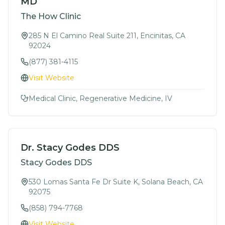
MD
The How Clinic
285 N El Camino Real Suite 211, Encinitas, CA
92024
(877) 381-4115
Visit Website
Medical Clinic, Regenerative Medicine, IV
Dr. Stacy Godes DDS
Stacy Godes DDS
530 Lomas Santa Fe Dr Suite K, Solana Beach, CA
92075
(858) 794-7768
Visit Website