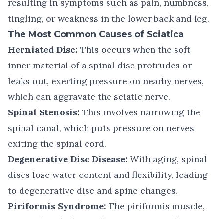
resulting in symptoms such as pain, numbness,
tingling, or weakness in the lower back and leg.
The Most Common Causes of Sciatica
Herniated Disc:
This occurs when the soft
inner material of a spinal disc protrudes or
leaks out, exerting pressure on nearby nerves,
which can aggravate the sciatic nerve.
Spinal Stenosis:
This involves narrowing the
spinal canal, which puts pressure on nerves
exiting the spinal cord.
Degenerative Disc Disease:
With aging, spinal
discs lose water content and flexibility, leading
to degenerative disc and spine changes.
Piriformis Syndrome:
The piriformis muscle,