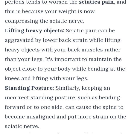
periods tends to worsen the
sciatica pain
, and
this is because your weight is now
compressing the sciatic nerve.
Lifting heavy objects:
Sciatic pain can be
aggravated by lower back strain while lifting
heavy objects with your back muscles rather
than your legs. It's important to maintain the
object close to your body while bending at the
knees and lifting with your legs.
Standing Posture:
Similarly, keeping an
incorrect standing posture, such as bending
forward or to one side, can cause the spine to
become misaligned and put more strain on the
sciatic nerve.