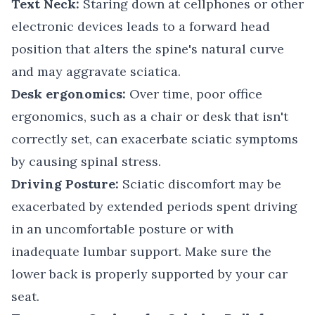
Text Neck:
Staring down at cellphones or other
electronic devices leads to a forward head
position that alters the spine's natural curve
and may aggravate sciatica.
Desk ergonomics:
Over time, poor office
ergonomics, such as a chair or desk that isn't
correctly set, can exacerbate sciatic symptoms
by causing spinal stress.
Driving Posture:
Sciatic discomfort may be
exacerbated by extended periods spent driving
in an uncomfortable posture or with
inadequate lumbar support. Make sure the
lower back is properly supported by your car
seat.