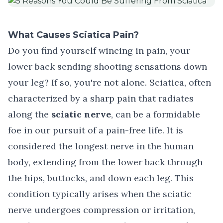
What Causes Sciatica Pain?
Do you find yourself wincing in pain, your
lower back sending shooting sensations down
your leg? If so, you're not alone.
Sciatica
, often
characterized by a sharp pain that radiates
along the
sciatic nerve
, can be a formidable
foe in our pursuit of a pain-free life. It is
considered the longest nerve in the human
body, extending from the lower back through
the hips, buttocks, and down each leg. This
condition typically arises when the sciatic
nerve undergoes compression or irritation,