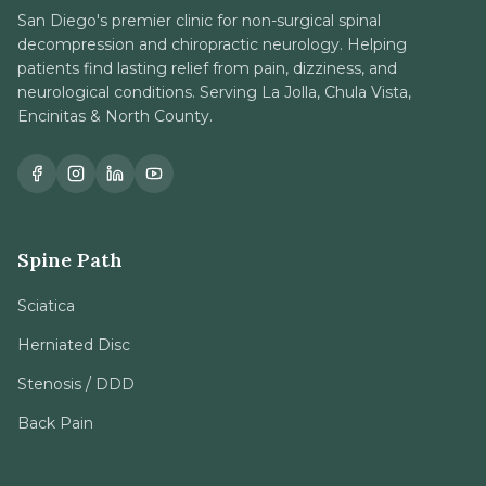
San Diego's premier clinic for non-surgical spinal
decompression and chiropractic neurology. Helping
patients find lasting relief from pain, dizziness, and
neurological conditions. Serving La Jolla, Chula Vista,
Encinitas & North County.
Spine Path
Sciatica
Herniated Disc
Stenosis / DDD
Back Pain