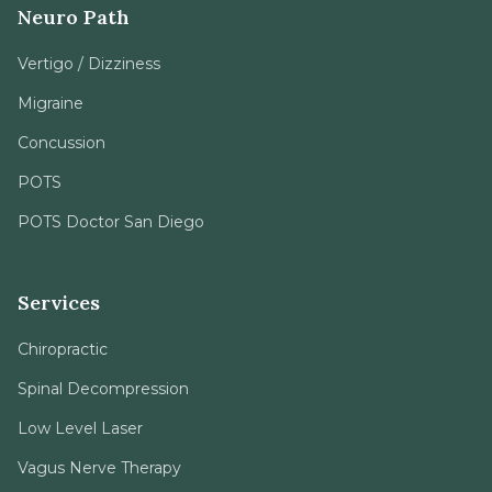
Neuro Path
Vertigo / Dizziness
Migraine
Concussion
POTS
POTS Doctor San Diego
Services
Chiropractic
Spinal Decompression
Low Level Laser
Vagus Nerve Therapy