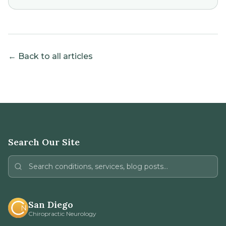
← Back to all articles
Search Our Site
San Diego
Chiropractic Neurology