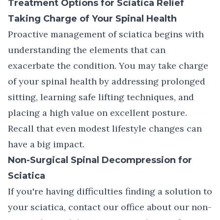
Treatment Options for Sciatica Relief
Taking Charge of Your Spinal Health
Proactive management of sciatica begins with
understanding the elements that can
exacerbate the condition. You may take charge
of your spinal health by addressing prolonged
sitting, learning safe lifting techniques, and
placing a high value on excellent posture.
Recall that even modest lifestyle changes can
have a big impact.
Non-Surgical Spinal Decompression for
Sciatica
If you're having difficulties finding a solution to
your sciatica,
contact our office
about our
non-