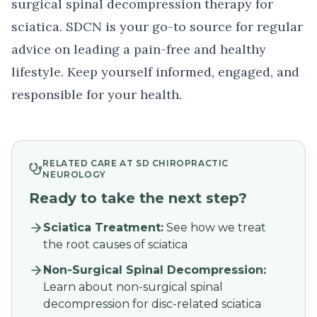
surgical spinal decompression therapy
for
sciatica. SDCN is your go-to source for regular
advice on leading a pain-free and healthy
lifestyle. Keep yourself informed, engaged, and
responsible for your health.
RELATED CARE AT SD CHIROPRACTIC
NEUROLOGY
Ready to take the next step?
Sciatica Treatment
:
See how we treat
the root causes of sciatica
Non-Surgical Spinal Decompression
:
Learn about non-surgical spinal
decompression for disc-related sciatica