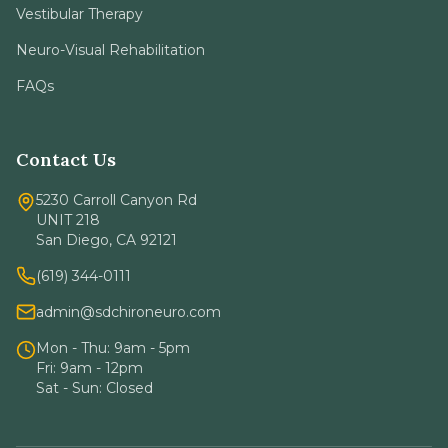
Vestibular Therapy
Neuro-Visual Rehabilitation
FAQs
Contact Us
5230 Carroll Canyon Rd
UNIT 218
San Diego, CA 92121
(619) 344-0111
admin@sdchironeuro.com
Mon - Thu: 9am - 5pm
Fri: 9am - 12pm
Sat - Sun: Closed