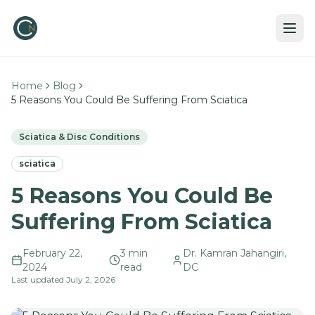
Home
Blog
5 Reasons You Could Be Suffering From Sciatica
Sciatica & Disc Conditions
sciatica
5 Reasons You Could Be
Suffering From Sciatica
February 22,
3
min
Dr. Kamran Jahangiri,
2024
read
DC
Last updated
July 2, 2026