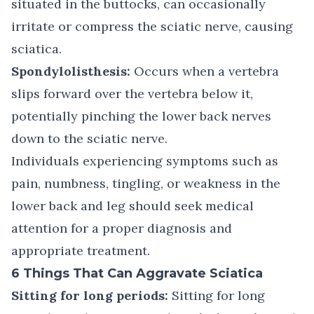
situated in the buttocks, can occasionally
irritate or compress the sciatic nerve, causing
sciatica.
Spondylolisthesis:
Occurs when a vertebra
slips forward over the vertebra below it,
potentially pinching the lower back nerves
down to the sciatic nerve.
Individuals experiencing symptoms such as
pain, numbness, tingling, or weakness in the
lower back and leg should seek medical
attention for a proper diagnosis and
appropriate treatment.
6 Things That Can Aggravate Sciatica
Sitting for long periods:
Sitting for long