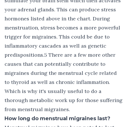
stimulate your brain stem which then activates
your adrenal glands. This can produce stress
hormones listed above in the chart. During
menstruation, stress becomes a more powerful
trigger for migraines. This could be due to
inflammatory cascades as well as genetic
predispositions.5 There are a few more other
causes that can potentially contribute to
migraines during the menstrual cycle related
to thyroid as well as chronic inflammation.
Which is why it's usually useful to do a
thorough metabolic work up for those suffering
from menstrual migraines.
How long do menstrual migraines last?