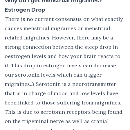
Why do I get menstrual migraines?
Estrogen Drop
There is no current consensus on what exactly
causes menstrual migraines or menstrual
related migraines. However, there may be a
strong connection between the steep drop in
oestrogen levels and how your brain reacts to
it. This drop in estrogen levels can decrease
our serotonin levels which can trigger
migraines.3 Serotonin is a neurotransmitter
that is in charge of mood and low levels have
been linked to those suffering from migraines.
This is due to serotonin receptors being found
on the trigeminal nerve as well as cranial