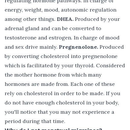
regulating hormone pathways. In charge of
energy, weight, mood, autonomic regulation
among other things.
DHEA.
Produced by your
adrenal gland and can be converted to
testosterone and estrogen. In charge of mood
and sex drive mainly.
Pregnenolone.
Produced
by converting cholesterol into pregnenolone
which is facilitated by your thyroid. Considered
the mother hormone from which many
hormones are made from. Each one of these
rely on cholesterol in order to be made. If you
do not have enough cholesterol in your body,
you'll notice that you may not experience a
period during that time.