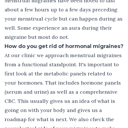
Menstrual migraines have been noted to last
about a few hours up to a few days preceding
your menstrual cycle but can happen during as
well. Some experience an aura during their
migraine but most do not.
How do you get rid of hormonal migraines?
At our clinic we approach menstrual migraines
from a functional standpoint. It's important to
first look at the metabolic panels related to
your hormones. That includes hormone panels
(serum and urine) as well as a comprehensive
CBC. This usually gives us an idea of what is
going on with your body and gives us a
roadmap for what is next. We also check the