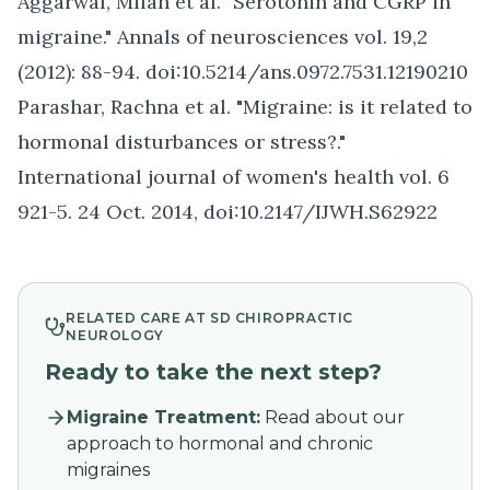
Aggarwal, Milan et al. "Serotonin and CGRP in
migraine." Annals of neurosciences vol. 19,2
(2012): 88-94. doi:10.5214/ans.0972.7531.12190210
Parashar, Rachna et al. "Migraine: is it related to
hormonal disturbances or stress?."
International journal of women's health vol. 6
921-5. 24 Oct. 2014, doi:10.2147/IJWH.S62922
RELATED CARE AT SD CHIROPRACTIC
NEUROLOGY
Ready to take the next step?
Migraine Treatment
:
Read about our
approach to hormonal and chronic
migraines