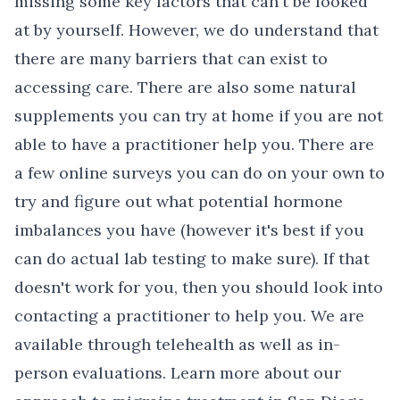
missing some key factors that can't be looked
at by yourself. However, we do understand that
there are many barriers that can exist to
accessing care. There are also some natural
supplements you can try at home if you are not
able to have a practitioner help you. There are
a few online surveys you can do on your own to
try and figure out what potential hormone
imbalances you have (however it's best if you
can do actual lab testing to make sure). If that
doesn't work for you, then you should look into
contacting a practitioner to help you. We are
available through telehealth as well as in-
person evaluations. Learn more about our