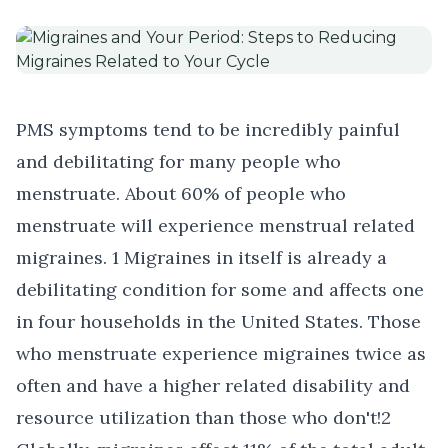
PMS symptoms tend to be incredibly painful
and debilitating for many people who
menstruate. About 60% of people who
menstruate will experience
menstrual related
migraines
. 1 Migraines in itself is already a
debilitating condition for some and affects one
in four households in the United States. Those
who menstruate experience migraines twice as
often and have a higher related disability and
resource utilization than those who don't!2