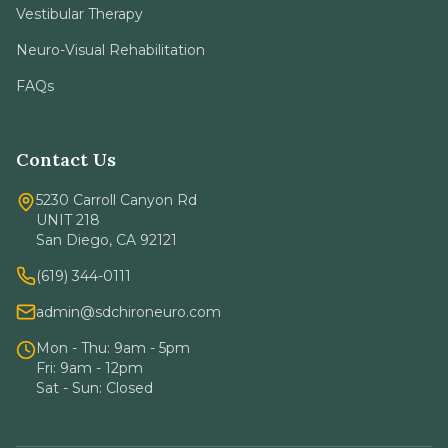
Vestibular Therapy
Neuro-Visual Rehabilitation
FAQs
Contact Us
5230 Carroll Canyon Rd
UNIT 218
San Diego, CA 92121
(619) 344-0111
admin@sdchironeuro.com
Mon - Thu: 9am - 5pm
Fri: 9am - 12pm
Sat - Sun: Closed