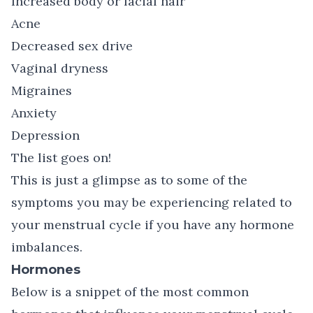
Increased body or facial hair
Acne
Decreased sex drive
Vaginal dryness
Migraines
Anxiety
Depression
The list goes on!
This is just a glimpse as to some of the
symptoms you may be experiencing related to
your menstrual cycle if you have any hormone
imbalances.
Hormones
Below is a snippet of the most common