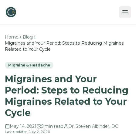
Home
Blog
Migraines and Your Period: Steps to Reducing Migraines
Related to Your Cycle
Migraine & Headache
Migraines and Your
Period: Steps to Reducing
Migraines Related to Your
Cycle
May 14, 2021
5
min read
Dr. Steven Albinder, DC
Last updated
July 2, 2026