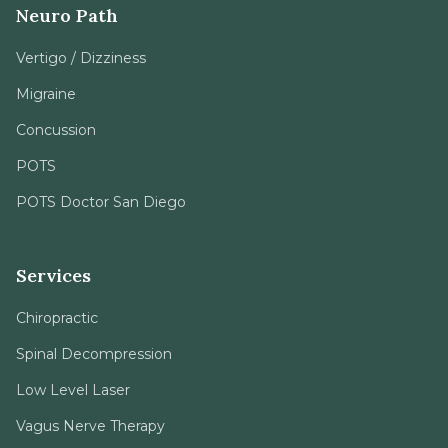
Neuro Path
Vertigo / Dizziness
Migraine
Concussion
POTS
POTS Doctor San Diego
Services
Chiropractic
Spinal Decompression
Low Level Laser
Vagus Nerve Therapy