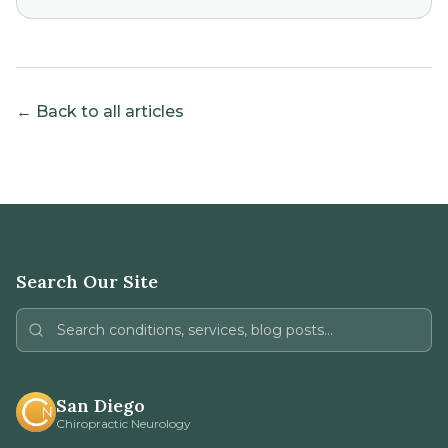
← Back to all articles
Search Our Site
San Diego
Chiropractic Neurology