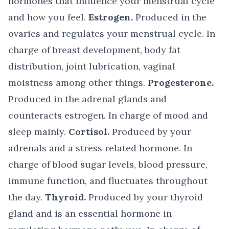
hormones that influence your menstrual cycle
and how you feel.
Estrogen.
Produced in the
ovaries and regulates your menstrual cycle. In
charge of breast development, body fat
distribution, joint lubrication, vaginal
moistness among other things.
Progesterone.
Produced in the adrenal glands and
counteracts estrogen. In charge of mood and
sleep mainly.
Cortisol.
Produced by your
adrenals and a stress related hormone. In
charge of blood sugar levels, blood pressure,
immune function, and fluctuates throughout
the day.
Thyroid.
Produced by your thyroid
gland and is an essential hormone in