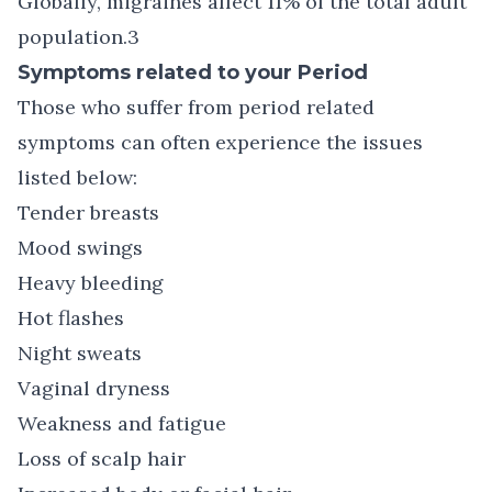
Globally, migraines affect 11% of the total adult
population.3
Symptoms related to your Period
Those who suffer from period related
symptoms can often experience the issues
listed below:
Tender breasts
Mood swings
Heavy bleeding
Hot flashes
Night sweats
Vaginal dryness
Weakness and fatigue
Loss of scalp hair