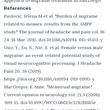
approach to
migraine treatment in San Diego
.
References
Pavlović, Jelena M et al. "Burden of migraine
related to menses: results from the AMPP
study." The journal of headache and pain vol. 16
24. 18 Mar. 2015, doi:10.1186/s10194-015-0503-y
Guo, Y., Xu, S., Nie, S. et al. Female versus male
migraine: an event-related potential study of
visual neurocognitive processing. J Headache
Pain 20, 38 (2019).
https://doi.org/10.1186/s10194-019-0995-y
MacGregor, E Anne. "Menstrual migraine."
Current opinion in neurology vol. 21,3 (2008):
309-15. doi:10.1097/WCO.0b013e3282fd185e