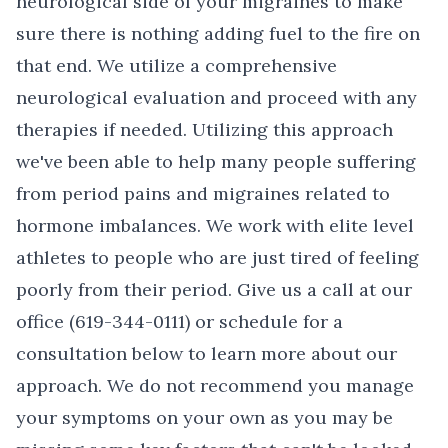
neurological side of your migraines to make
sure there is nothing adding fuel to the fire on
that end. We utilize a comprehensive
neurological evaluation and proceed with any
therapies if needed. Utilizing this approach
we've been able to help many people suffering
from period pains and migraines related to
hormone imbalances. We work with elite level
athletes to people who are just tired of feeling
poorly from their period.
Give us a call at our
office (619-344-0111) or schedule for a
consultation below to learn more about our
approach.
We do not recommend you manage
your symptoms on your own as you may be