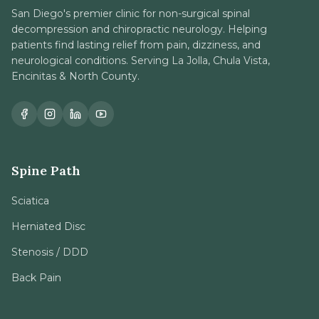
San Diego's premier clinic for non-surgical spinal
decompression and chiropractic neurology. Helping
patients find lasting relief from pain, dizziness, and
neurological conditions. Serving La Jolla, Chula Vista,
Encinitas & North County.
Spine Path
Sciatica
Herniated Disc
Stenosis / DDD
Back Pain