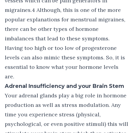
vessels which can be pain generators in
migraines.4 Although, this is one of the more
popular explanations for menstrual migraines,
there can be other types of hormone
imbalances that lead to these symptoms.
Having too high or too low of progesterone
levels can also mimic these symptoms. So, it is
essential to know what your hormone levels
are.
Adrenal Insufficiency and your Brain Stem
Your adrenal glands play a big role in hormone
production as well as stress modulation. Any
time you experience stress (physical,
psychological, or even positive stimuli) this will