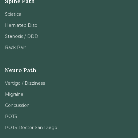
Spine Path
Sciatica
Herniated Disc
Stenosis / DDD
Back Pain
Neuro Path
Vertigo / Dizziness
Migraine
Concussion
POTS
POTS Doctor San Diego