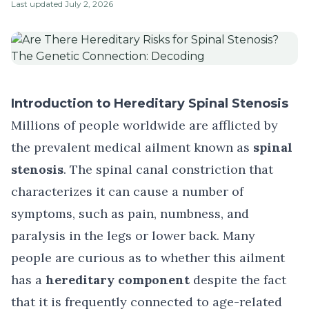
Last updated
July 2, 2026
Introduction to Hereditary Spinal Stenosis
Millions of people worldwide are afflicted by
the prevalent medical ailment known as
spinal
stenosis
. The spinal canal constriction that
characterizes it can cause a number of
symptoms, such as pain, numbness, and
paralysis in the legs or lower back. Many
people are curious as to whether this ailment
has a
hereditary component
despite the fact
that it is frequently connected to age-related