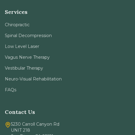
Services
Chiropractic
Spinal Decompression
Low Level Laser
Vagus Nerve Therapy
Vestibular Therapy
Neuro-Visual Rehabilitation
FAQs
Contact Us
5230 Carroll Canyon Rd
UNIT 218