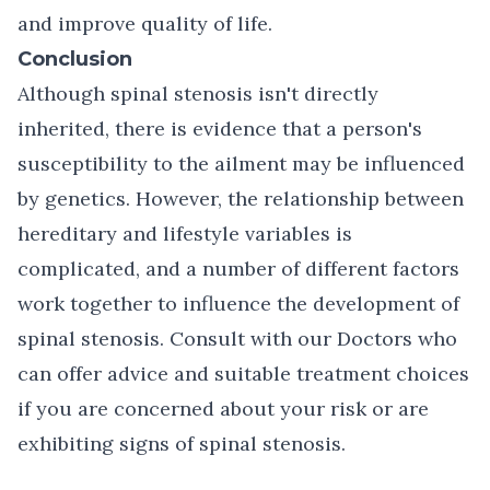
and improve quality of life.
Conclusion
Although spinal stenosis isn't directly
inherited, there is evidence that a person's
susceptibility to the ailment may be influenced
by genetics. However, the relationship between
hereditary and lifestyle variables is
complicated, and a number of different factors
work together to influence the development of
spinal stenosis.
Consult with our Doctors
who
can offer advice and suitable treatment choices
if you are concerned about your risk or are
exhibiting signs of spinal stenosis.