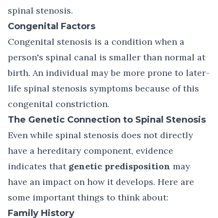
spinal stenosis.
Congenital Factors
Congenital stenosis is a condition when a
person's spinal canal is smaller than normal at
birth. An individual may be more prone to later-
life spinal stenosis symptoms because of this
congenital constriction.
The Genetic Connection to Spinal Stenosis
Even while spinal stenosis does not directly
have a hereditary component, evidence
indicates that
genetic predisposition
may
have an impact on how it develops. Here are
some important things to think about:
Family History