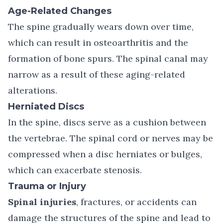
Age-Related Changes
The spine gradually wears down over time,
which can result in osteoarthritis and the
formation of bone spurs. The spinal canal may
narrow as a result of these aging-related
alterations.
Herniated Discs
In the spine, discs serve as a cushion between
the vertebrae. The spinal cord or nerves may be
compressed when a disc herniates or bulges,
which can exacerbate stenosis.
Trauma or Injury
Spinal injuries
, fractures, or accidents can
damage the structures of the spine and lead to