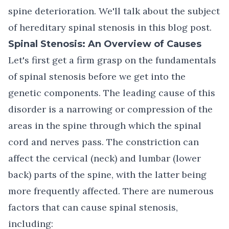
spine deterioration. We'll talk about the subject
of hereditary spinal stenosis in this blog post.
Spinal Stenosis: An Overview of Causes
Let's first get a firm grasp on the fundamentals
of
spinal stenosis
before we get into the
genetic components. The leading cause of this
disorder is a narrowing or compression of the
areas in the spine through which the spinal
cord and nerves pass. The constriction can
affect the cervical (neck) and lumbar (lower
back) parts of the spine, with the latter being
more frequently affected. There are numerous
factors that can cause spinal stenosis,
including: