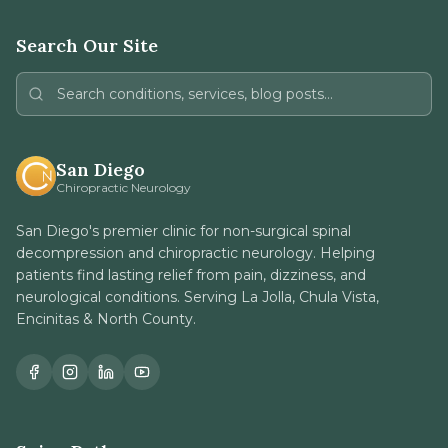
Search Our Site
San Diego
Chiropractic Neurology
San Diego's premier clinic for non-surgical spinal
decompression and chiropractic neurology. Helping
patients find lasting relief from pain, dizziness, and
neurological conditions. Serving La Jolla, Chula Vista,
Encinitas & North County.