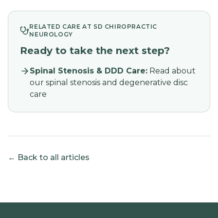
RELATED CARE AT SD CHIROPRACTIC
NEUROLOGY
Ready to take the next step?
Spinal Stenosis & DDD Care
:
Read about
our spinal stenosis and degenerative disc
care
← Back to all articles