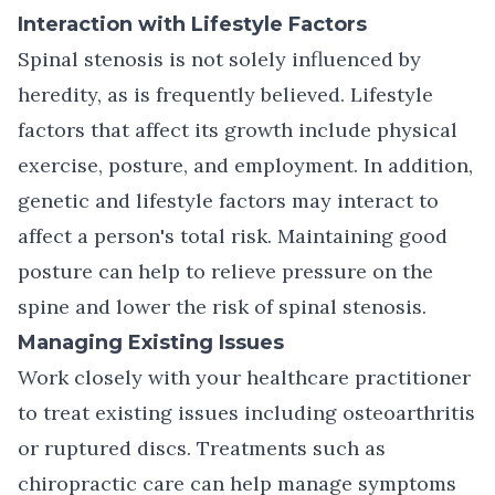
Interaction with Lifestyle Factors
Spinal stenosis is not solely influenced by
heredity, as is frequently believed. Lifestyle
factors that affect its growth include physical
exercise, posture, and employment. In addition,
genetic and lifestyle factors may interact to
affect a person's total risk. Maintaining good
posture can help to relieve pressure on the
spine and lower the risk of spinal stenosis.
Managing Existing Issues
Work closely with your healthcare practitioner
to treat existing issues including osteoarthritis
or ruptured discs. Treatments such as
chiropractic care
can help manage symptoms