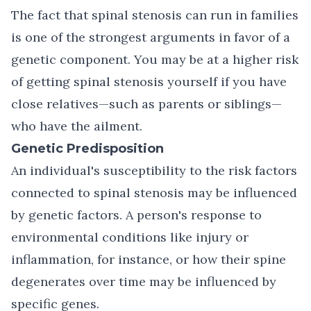
The fact that spinal stenosis can run in families
is one of the strongest arguments in favor of a
genetic component. You may be at a higher risk
of getting spinal stenosis yourself if you have
close relatives—such as parents or siblings—
who have the ailment.
Genetic Predisposition
An individual's susceptibility to the risk factors
connected to spinal stenosis may be influenced
by genetic factors. A person's response to
environmental conditions like injury or
inflammation, for instance, or how their spine
degenerates over time may be influenced by
specific genes.