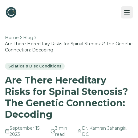
Home
Blog
Are There Hereditary Risks for Spinal Stenosis? The Genetic
Connection: Decoding
Sciatica & Disc Conditions
Are There Hereditary
Risks for Spinal Stenosis?
The Genetic Connection:
Decoding
September 15,
3
min
Dr. Kamran Jahangiri,
2023
read
DC