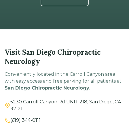
Visit San Diego Chiropractic
Neurology
Conveniently located in the Carroll Canyon area
with easy access and free parking for all patients at
San Diego Chiropractic Neurology
.
5230 Carroll Canyon Rd UNIT 218, San Diego, CA
92121
(619) 344-0111