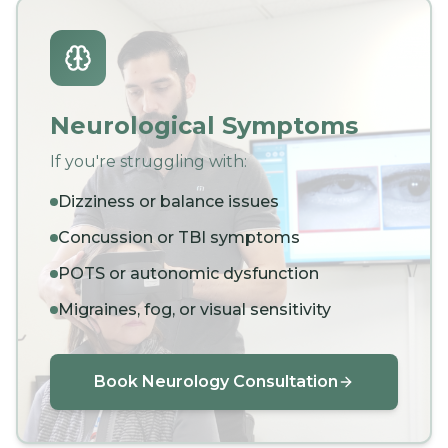
Neurological Symptoms
If you're struggling with:
Dizziness or balance issues
Concussion or TBI symptoms
POTS or autonomic dysfunction
Migraines, fog, or visual sensitivity
Book Neurology Consultation