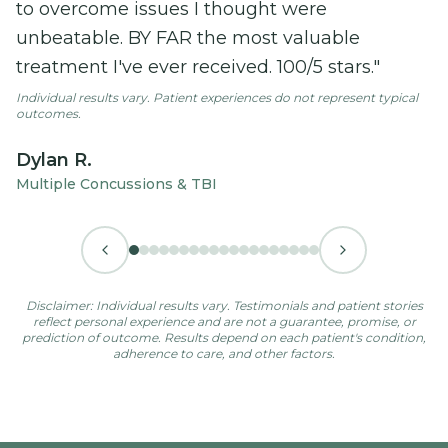
to overcome issues I thought were
unbeatable. BY FAR the most valuable
treatment I've ever received. 100/5 stars."
Individual results vary. Patient experiences do not represent typical
outcomes.
Dylan R.
Multiple Concussions & TBI
Disclaimer: Individual results vary. Testimonials and patient stories
reflect personal experience and are not a guarantee, promise, or
prediction of outcome. Results depend on each patient's condition,
adherence to care, and other factors.