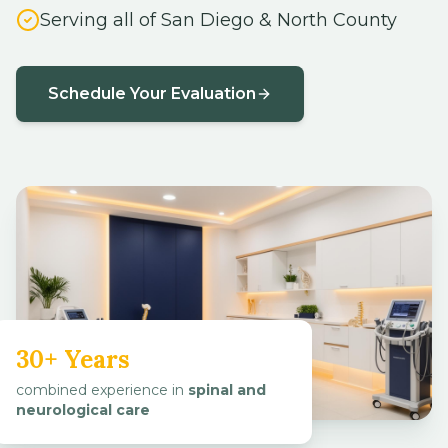
Serving all of San Diego & North County
Schedule Your Evaluation
30+ Years
combined experience in
spinal and
neurological care