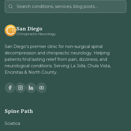
San Diego
Chiropractic Neurology
San Diego's premier clinic for non-surgical spinal
decompression and chiropractic neurology. Helping
patients find lasting relief from pain, dizziness, and
neurological conditions. Serving La Jolla, Chula Vista,
Encinitas & North County.
Spine Path
Sciatica