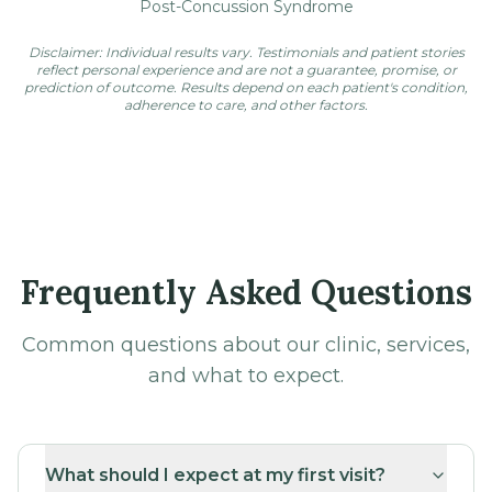
Post-Concussion Syndrome
Disclaimer: Individual results vary. Testimonials and patient stories
reflect personal experience and are not a guarantee, promise, or
prediction of outcome. Results depend on each patient's condition,
adherence to care, and other factors.
Frequently Asked Questions
Common questions about our clinic, services,
and what to expect.
What should I expect at my first visit?