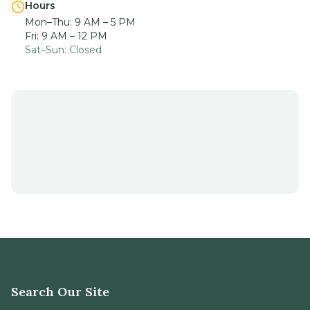
Hours
Mon–Thu: 9 AM – 5 PM
Fri: 9 AM – 12 PM
Sat–Sun: Closed
Search Our Site