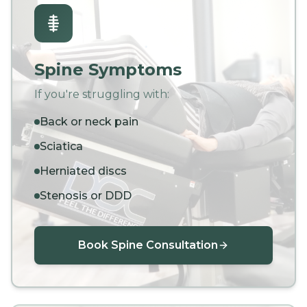
Spine Symptoms
If you're struggling with:
Back or neck pain
Sciatica
Herniated discs
Stenosis or DDD
Book Spine Consultation