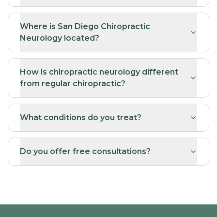
Where is San Diego Chiropractic
Neurology located?
How is chiropractic neurology different
from regular chiropractic?
What conditions do you treat?
Do you offer free consultations?