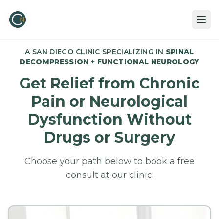
A SAN DIEGO CLINIC SPECIALIZING IN
SPINAL
DECOMPRESSION
+
FUNCTIONAL NEUROLOGY
Get Relief from Chronic
Pain or Neurological
Dysfunction Without
Drugs or Surgery
Choose your path below to book a free
consult at our clinic.