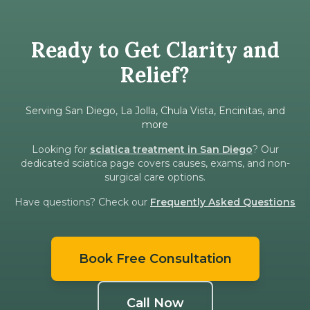
Ready to Get Clarity and
Relief?
Serving San Diego, La Jolla, Chula Vista, Encinitas, and
more
Looking for
sciatica treatment in San Diego
? Our
dedicated sciatica page covers causes, exams, and non-
surgical care options.
Have questions? Check our
Frequently Asked Questions
Book Free Consultation
Call Now