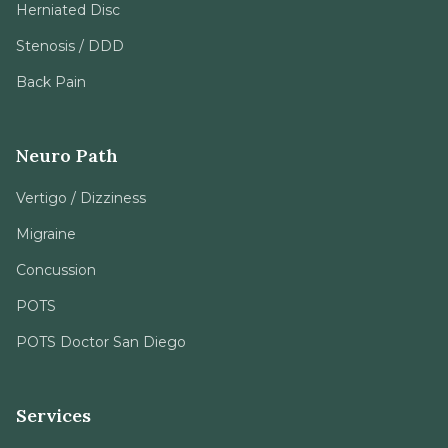
Herniated Disc
Stenosis / DDD
Back Pain
Neuro Path
Vertigo / Dizziness
Migraine
Concussion
POTS
POTS Doctor San Diego
Services