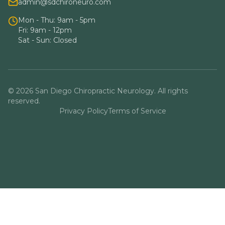
admin@sdchironeuro.com
Mon - Thu: 9am - 5pm
Fri: 9am - 12pm
Sat - Sun: Closed
© 2026 San Diego Chiropractic Neurology. All rights
reserved.
Privacy Policy
Terms of Service