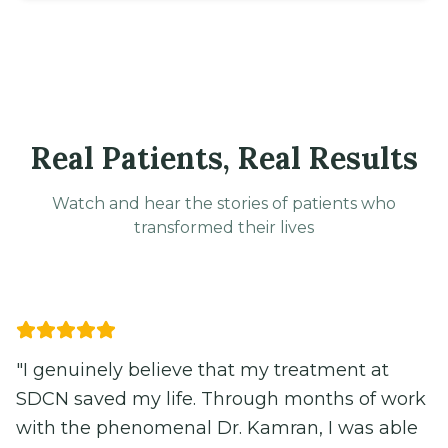
Real Patients, Real Results
Watch and hear the stories of patients who
transformed their lives
Video
"I genuinely believe that my treatment at
SDCN saved my life. Through months of work
with the phenomenal Dr. Kamran, I was able