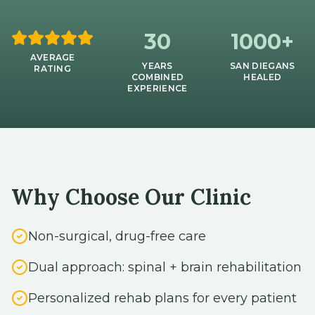
30
1000+
AVERAGE
YEARS
SAN DIEGANS
RATING
COMBINED
HEALED
EXPERIENCE
Why Choose Our Clinic
Non-surgical, drug-free care
Dual approach: spinal + brain rehabilitation
Personalized rehab plans for every patient