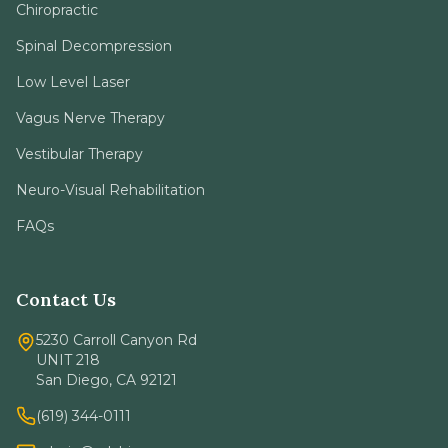
Chiropractic
Spinal Decompression
Low Level Laser
Vagus Nerve Therapy
Vestibular Therapy
Neuro-Visual Rehabilitation
FAQs
Contact Us
5230 Carroll Canyon Rd
UNIT 218
San Diego, CA 92121
(619) 344-0111