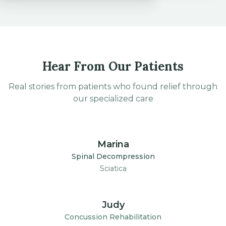
Hear From Our Patients
Real stories from patients who found relief through
our specialized care
1:30
Marina
Spinal Decompression
Sciatica
1:30
Judy
Concussion Rehabilitation